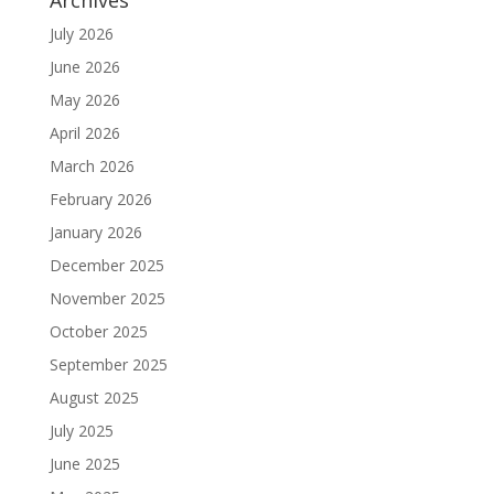
Archives
July 2026
June 2026
May 2026
April 2026
March 2026
February 2026
January 2026
December 2025
November 2025
October 2025
September 2025
August 2025
July 2025
June 2025