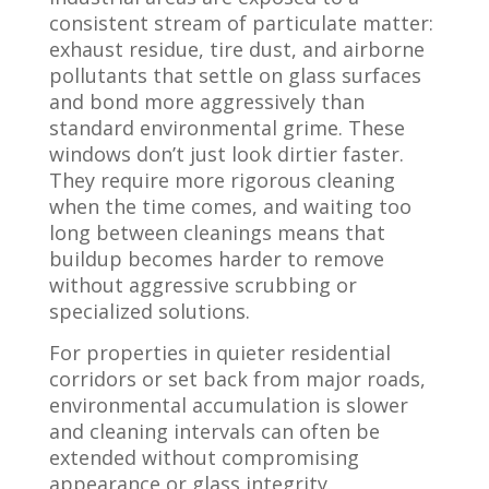
consistent stream of particulate matter:
exhaust residue, tire dust, and airborne
pollutants that settle on glass surfaces
and bond more aggressively than
standard environmental grime. These
windows don’t just look dirtier faster.
They require more rigorous cleaning
when the time comes, and waiting too
long between cleanings means that
buildup becomes harder to remove
without aggressive scrubbing or
specialized solutions.
For properties in quieter residential
corridors or set back from major roads,
environmental accumulation is slower
and cleaning intervals can often be
extended without compromising
appearance or glass integrity.