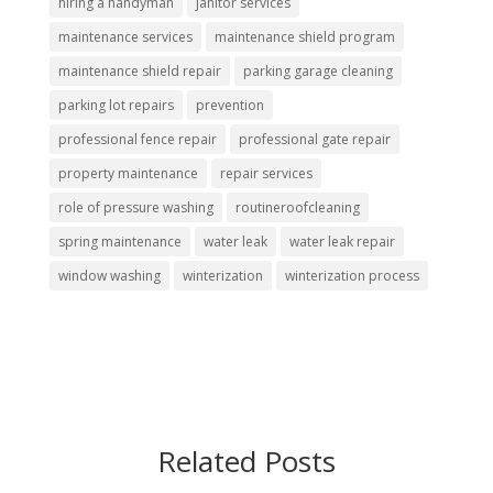
hiring a handyman
janitor services
maintenance services
maintenance shield program
maintenance shield repair
parking garage cleaning
parking lot repairs
prevention
professional fence repair
professional gate repair
property maintenance
repair services
role of pressure washing
routineroofcleaning
spring maintenance
water leak
water leak repair
window washing
winterization
winterization process
Related Posts