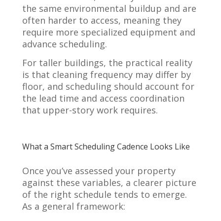
the same environmental buildup and are
often harder to access, meaning they
require more specialized equipment and
advance scheduling.
For taller buildings, the practical reality
is that cleaning frequency may differ by
floor, and scheduling should account for
the lead time and access coordination
that upper-story work requires.
What a Smart Scheduling Cadence Looks Like
Once you’ve assessed your property
against these variables, a clearer picture
of the right schedule tends to emerge.
As a general framework: