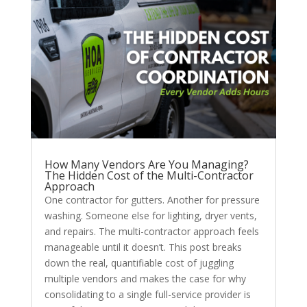
How Many Vendors Are You Managing?
The Hidden Cost of the Multi-Contractor
Approach
One contractor for gutters. Another for pressure
washing. Someone else for lighting, dryer vents,
and repairs. The multi-contractor approach feels
manageable until it doesn’t. This post breaks
down the real, quantifiable cost of juggling
multiple vendors and makes the case for why
consolidating to a single full-service provider is