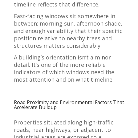
timeline reflects that difference.
East-facing windows sit somewhere in
between: morning sun, afternoon shade,
and enough variability that their specific
position relative to nearby trees and
structures matters considerably.
A building’s orientation isn’t a minor
detail. It’s one of the more reliable
indicators of which windows need the
most attention and on what timeline.
Road Proximity and Environmental Factors That
Accelerate Buildup
Properties situated along high-traffic
roads, near highways, or adjacent to
industrial areas are exposed to a