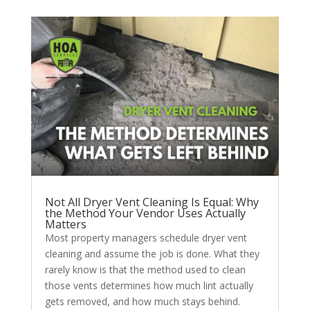
Not All Dryer Vent Cleaning Is Equal: Why
the Method Your Vendor Uses Actually
Matters
Most property managers schedule dryer vent
cleaning and assume the job is done. What they
rarely know is that the method used to clean
those vents determines how much lint actually
gets removed, and how much stays behind.