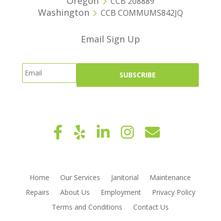
Oregon
CCB 208889
Washington
CCB COMMUMS842JQ
Email Sign Up
Home
Our Services
Janitorial
Maintenance
Repairs
About Us
Employment
Privacy Policy
Terms and Conditions
Contact Us