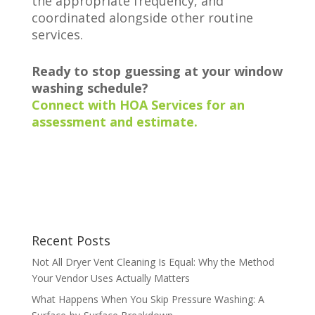
the appropriate frequency, and
coordinated alongside other routine
services.
Ready to stop guessing at your window
washing schedule?
Connect with HOA Services for an
assessment and estimate.
Recent Posts
Not All Dryer Vent Cleaning Is Equal: Why the Method
Your Vendor Uses Actually Matters
What Happens When You Skip Pressure Washing: A