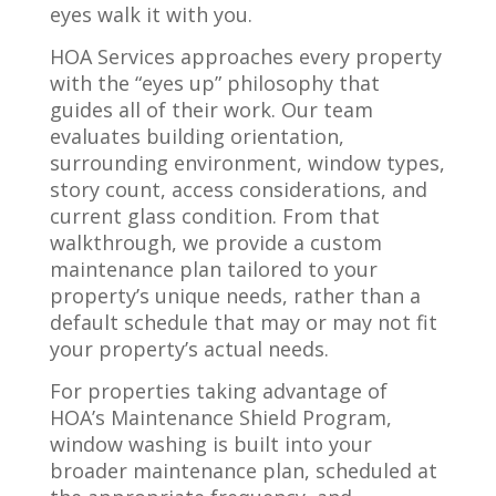
eyes walk it with you.
HOA Services approaches every property
with the “eyes up” philosophy that
guides all of their work. Our team
evaluates building orientation,
surrounding environment, window types,
story count, access considerations, and
current glass condition. From that
walkthrough, we provide a custom
maintenance plan tailored to your
property’s unique needs, rather than a
default schedule that may or may not fit
your property’s actual needs.
For properties taking advantage of
HOA’s Maintenance Shield Program,
window washing is built into your
broader maintenance plan, scheduled at