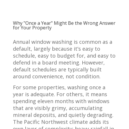
Why "Once a Year" Might Be the Wrong Answer
for Your Property
Annual window washing is common as a
default, largely because it’s easy to
schedule, easy to budget for, and easy to
defend in a board meeting. However,
default schedules are typically built
around convenience, not condition.
For some properties, washing once a
year is adequate. For others, it means
spending eleven months with windows
that are visibly grimy, accumulating
mineral deposits, and quietly degrading.
The Pacific Northwest climate adds its
own layer of complexity: heavy rainfall in