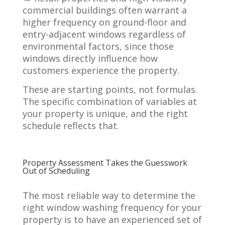
commercial buildings often warrant a
higher frequency on ground-floor and
entry-adjacent windows regardless of
environmental factors, since those
windows directly influence how
customers experience the property.
These are starting points, not formulas.
The specific combination of variables at
your property is unique, and the right
schedule reflects that.
Property Assessment Takes the Guesswork
Out of Scheduling
The most reliable way to determine the
right window washing frequency for your
property is to have an experienced set of