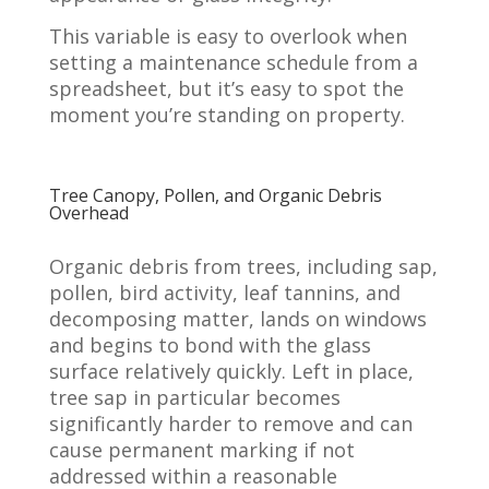
This variable is easy to overlook when
setting a maintenance schedule from a
spreadsheet, but it’s easy to spot the
moment you’re standing on property.
Tree Canopy, Pollen, and Organic Debris
Overhead
Organic debris from trees, including sap,
pollen, bird activity, leaf tannins, and
decomposing matter, lands on windows
and begins to bond with the glass
surface relatively quickly. Left in place,
tree sap in particular becomes
significantly harder to remove and can
cause permanent marking if not
addressed within a reasonable