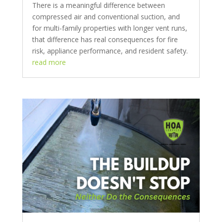
There is a meaningful difference between
compressed air and conventional suction, and
for multi-family properties with longer vent runs,
that difference has real consequences for fire
risk, appliance performance, and resident safety.
read more