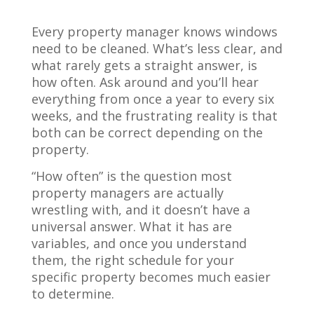
Every property manager knows windows
need to be cleaned. What’s less clear, and
what rarely gets a straight answer, is
how often. Ask around and you’ll hear
everything from once a year to every six
weeks, and the frustrating reality is that
both can be correct depending on the
property.
“How often” is the question most
property managers are actually
wrestling with, and it doesn’t have a
universal answer. What it has are
variables, and once you understand
them, the right schedule for your
specific property becomes much easier
to determine.