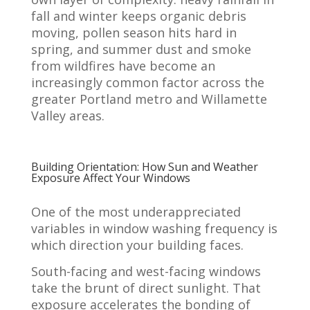
fall and winter keeps organic debris
moving, pollen season hits hard in
spring, and summer dust and smoke
from wildfires have become an
increasingly common factor across the
greater Portland metro and Willamette
Valley areas.
Building Orientation: How Sun and Weather
Exposure Affect Your Windows
One of the most underappreciated
variables in window washing frequency is
which direction your building faces.
South-facing and west-facing windows
take the brunt of direct sunlight. That
exposure accelerates the bonding of