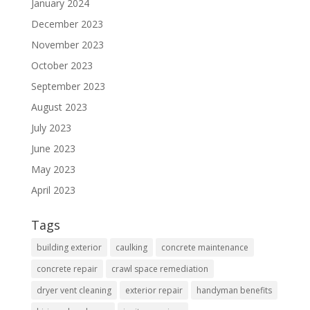
January 2024
December 2023
November 2023
October 2023
September 2023
August 2023
July 2023
June 2023
May 2023
April 2023
Tags
building exterior
caulking
concrete maintenance
concrete repair
crawl space remediation
dryer vent cleaning
exterior repair
handyman benefits