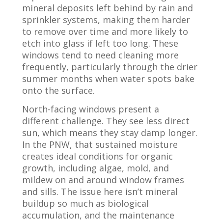
mineral deposits left behind by rain and
sprinkler systems, making them harder
to remove over time and more likely to
etch into glass if left too long. These
windows tend to need cleaning more
frequently, particularly through the drier
summer months when water spots bake
onto the surface.
North-facing windows present a
different challenge. They see less direct
sun, which means they stay damp longer.
In the PNW, that sustained moisture
creates ideal conditions for organic
growth, including algae, mold, and
mildew on and around window frames
and sills. The issue here isn’t mineral
buildup so much as biological
accumulation, and the maintenance