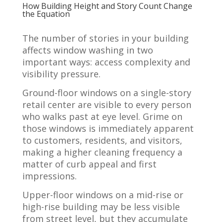
How Building Height and Story Count Change
the Equation
The number of stories in your building
affects window washing in two
important ways: access complexity and
visibility pressure.
Ground-floor windows on a single-story
retail center are visible to every person
who walks past at eye level. Grime on
those windows is immediately apparent
to customers, residents, and visitors,
making a higher cleaning frequency a
matter of curb appeal and first
impressions.
Upper-floor windows on a mid-rise or
high-rise building may be less visible
from street level, but they accumulate