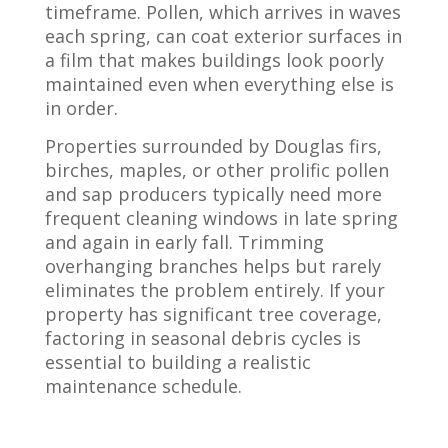
timeframe. Pollen, which arrives in waves
each spring, can coat exterior surfaces in
a film that makes buildings look poorly
maintained even when everything else is
in order.
Properties surrounded by Douglas firs,
birches, maples, or other prolific pollen
and sap producers typically need more
frequent cleaning windows in late spring
and again in early fall. Trimming
overhanging branches helps but rarely
eliminates the problem entirely. If your
property has significant tree coverage,
factoring in seasonal debris cycles is
essential to building a realistic
maintenance schedule.