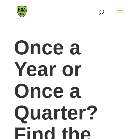
Once a
Year or
Once a
Quarter?
Find the