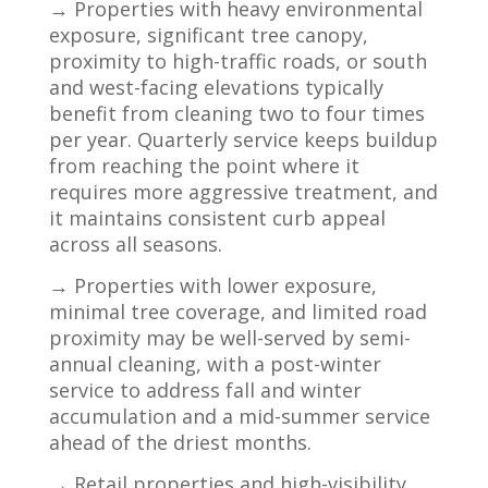
→ Properties with heavy environmental
exposure, significant tree canopy,
proximity to high-traffic roads, or south
and west-facing elevations typically
benefit from cleaning two to four times
per year. Quarterly service keeps buildup
from reaching the point where it
requires more aggressive treatment, and
it maintains consistent curb appeal
across all seasons.
→ Properties with lower exposure,
minimal tree coverage, and limited road
proximity may be well-served by semi-
annual cleaning, with a post-winter
service to address fall and winter
accumulation and a mid-summer service
ahead of the driest months.
→ Retail properties and high-visibility