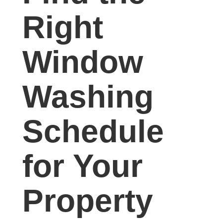
Right
Window
Washing
Schedule
for Your
Property