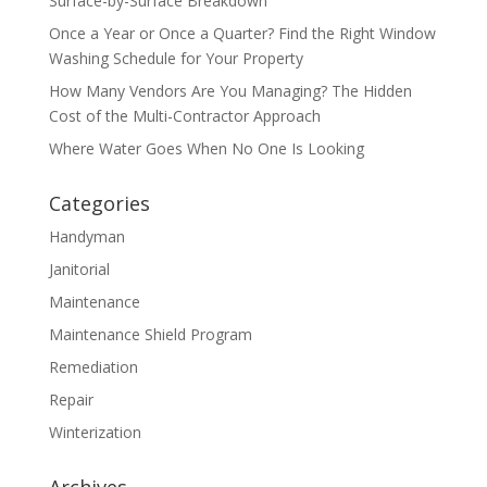
Surface-by-Surface Breakdown
Once a Year or Once a Quarter? Find the Right Window
Washing Schedule for Your Property
How Many Vendors Are You Managing? The Hidden
Cost of the Multi-Contractor Approach
Where Water Goes When No One Is Looking
Categories
Handyman
Janitorial
Maintenance
Maintenance Shield Program
Remediation
Repair
Winterization