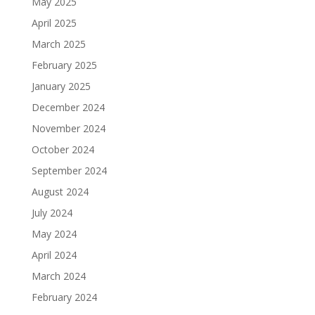
May 2025
April 2025
March 2025
February 2025
January 2025
December 2024
November 2024
October 2024
September 2024
August 2024
July 2024
May 2024
April 2024
March 2024
February 2024