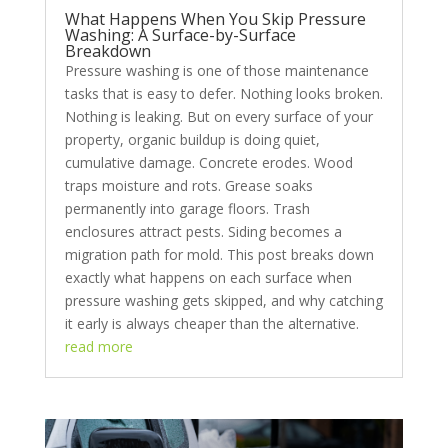
What Happens When You Skip Pressure
Washing: A Surface-by-Surface
Breakdown
Pressure washing is one of those maintenance
tasks that is easy to defer. Nothing looks broken.
Nothing is leaking. But on every surface of your
property, organic buildup is doing quiet,
cumulative damage. Concrete erodes. Wood
traps moisture and rots. Grease soaks
permanently into garage floors. Trash
enclosures attract pests. Siding becomes a
migration path for mold. This post breaks down
exactly what happens on each surface when
pressure washing gets skipped, and why catching
it early is always cheaper than the alternative.
read more