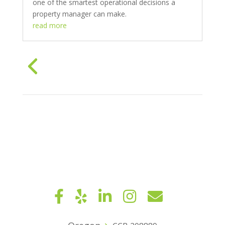
one of the smartest operational decisions a
property manager can make.
read more
« Older Entries