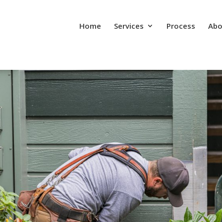
Home
Services
Process
Abo