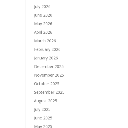
July 2026
June 2026
May 2026
April 2026
March 2026
February 2026
January 2026
December 2025
November 2025
October 2025
September 2025
August 2025
July 2025
June 2025
May 2025