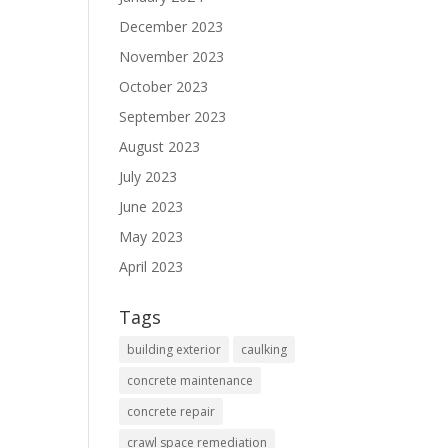
December 2023
November 2023
October 2023
September 2023
August 2023
July 2023
June 2023
May 2023
April 2023
Tags
building exterior
caulking
concrete maintenance
concrete repair
crawl space remediation