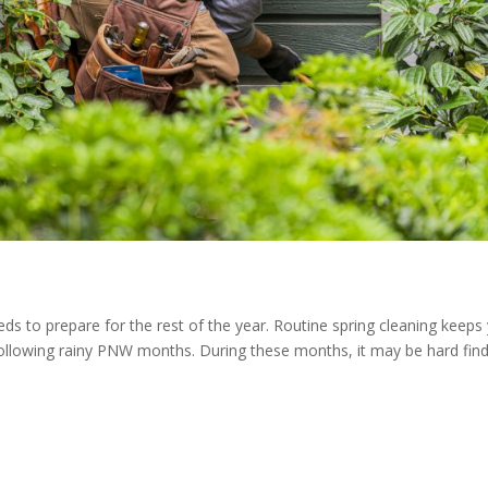
eeds to prepare for the rest of the year. Routine spring cleaning keeps
following rainy PNW months. During these months, it may be hard fin