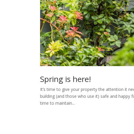
Spring is here!
It’s time to give your property the attention it n
building (and those who use it) safe and happy 
time to maintain...