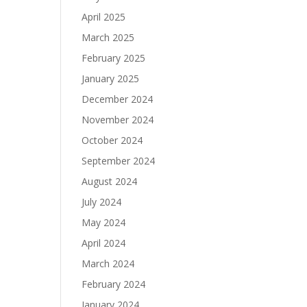
April 2025
March 2025
February 2025
January 2025
December 2024
November 2024
October 2024
September 2024
August 2024
July 2024
May 2024
April 2024
March 2024
February 2024
January 2024