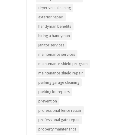
dryer vent cleaning
exterior repair
handyman benefits
hiring a handyman
janitor services
maintenance services
maintenance shield program
maintenance shield repair
parking garage cleaning
parking lot repairs
prevention
professional fence repair
professional gate repair
property maintenance