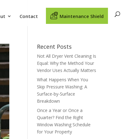
ut
Contact
Maintenance Shield
Recent Posts
Not All Dryer Vent Cleaning Is
Equal: Why the Method Your
Vendor Uses Actually Matters
What Happens When You
Skip Pressure Washing: A
Surface-by-Surface
Breakdown
Once a Year or Once a
Quarter? Find the Right
Window Washing Schedule
for Your Property