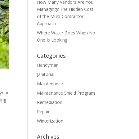
How Many Vendors Are You
Managing? The Hidden Cost
of the Multi-Contractor
Approach
Where Water Goes When No
One Is Looking
Categories
Handyman
Janitorial
Maintenance
 your
Maintenance Shield Program
ding
Remediation
Repair
Winterization
Archives