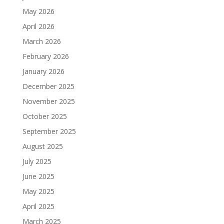
May 2026
April 2026
March 2026
February 2026
January 2026
December 2025
November 2025
October 2025
September 2025
August 2025
July 2025
June 2025
May 2025
April 2025
March 2025