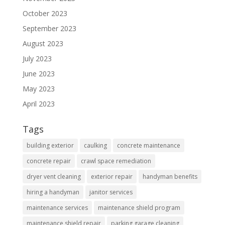
October 2023
September 2023
August 2023
July 2023
June 2023
May 2023
April 2023
Tags
building exterior
caulking
concrete maintenance
concrete repair
crawl space remediation
dryer vent cleaning
exterior repair
handyman benefits
hiring a handyman
janitor services
maintenance services
maintenance shield program
maintenance shield repair
parking garage cleaning