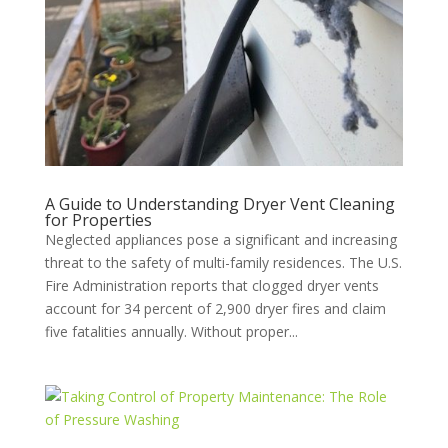
A Guide to Understanding Dryer Vent Cleaning
for Properties
Neglected appliances pose a significant and increasing
threat to the safety of multi-family residences. The U.S.
Fire Administration reports that clogged dryer vents
account for 34 percent of 2,900 dryer fires and claim
five fatalities annually. Without proper...