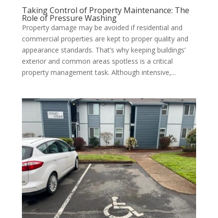
Taking Control of Property Maintenance: The
Role of Pressure Washing
Property damage may be avoided if residential and
commercial properties are kept to proper quality and
appearance standards. That’s why keeping buildings’
exterior and common areas spotless is a critical
property management task. Although intensive,...