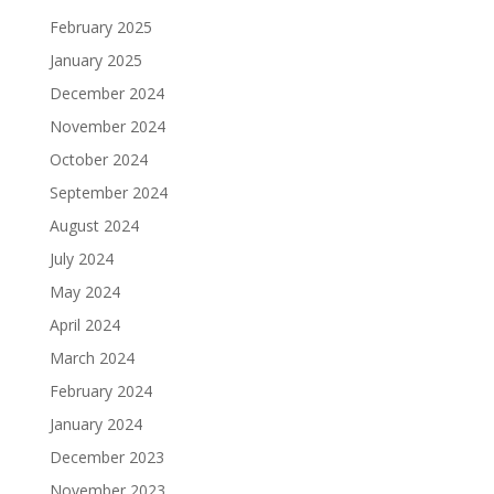
February 2025
January 2025
December 2024
November 2024
October 2024
September 2024
August 2024
July 2024
May 2024
April 2024
March 2024
February 2024
January 2024
December 2023
November 2023