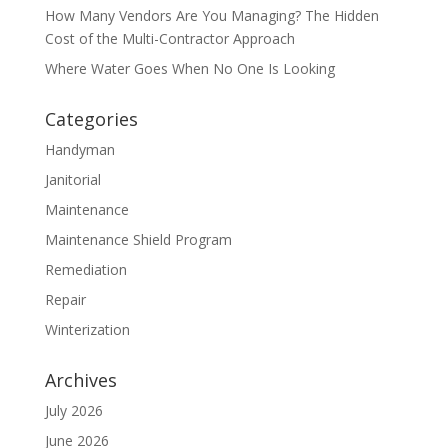
How Many Vendors Are You Managing? The Hidden
Cost of the Multi-Contractor Approach
Where Water Goes When No One Is Looking
Categories
Handyman
Janitorial
Maintenance
Maintenance Shield Program
Remediation
Repair
Winterization
Archives
July 2026
June 2026