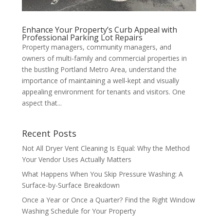
Enhance Your Property’s Curb Appeal with
Professional Parking Lot Repairs
Property managers, community managers, and
owners of multi-family and commercial properties in
the bustling Portland Metro Area, understand the
importance of maintaining a well-kept and visually
appealing environment for tenants and visitors. One
aspect that...
Recent Posts
Not All Dryer Vent Cleaning Is Equal: Why the Method
Your Vendor Uses Actually Matters
What Happens When You Skip Pressure Washing: A
Surface-by-Surface Breakdown
Once a Year or Once a Quarter? Find the Right Window
Washing Schedule for Your Property