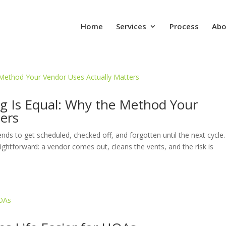
Home
Services
Process
Abo
ng Is Equal: Why the Method Your
ers
nds to get scheduled, checked off, and forgotten until the next cycle.
ghtforward: a vendor comes out, cleans the vents, and the risk is