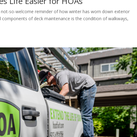
s Life Easier for HOAs
a not-so-welcome reminder of how winter has worn down exterior
al components of deck maintenance is the condition of walkways,