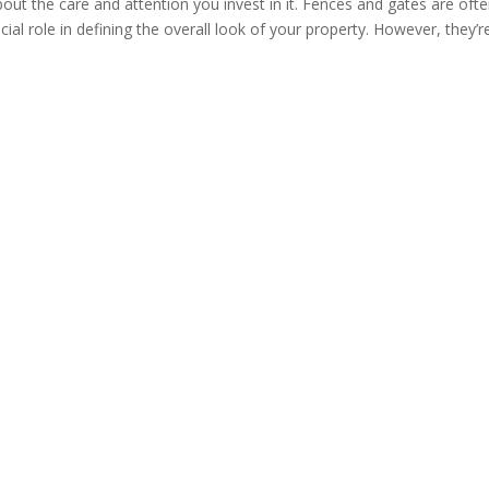
ut the care and attention you invest in it. Fences and gates are oft
ucial role in defining the overall look of your property. However, they’r