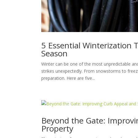
5 Essential Winterization 
Season
Winter can be one of the most unpredictable a
strikes unexpectedly. From snowstorms to freezi
preparation. Here are five...
Beyond the Gate: Improvin
Property