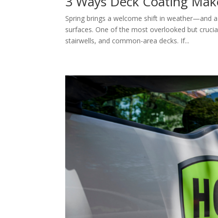
3 Ways Deck Coating Make
Spring brings a welcome shift in weather—and 
surfaces. One of the most overlooked but cruci
stairwells, and common-area decks. If...