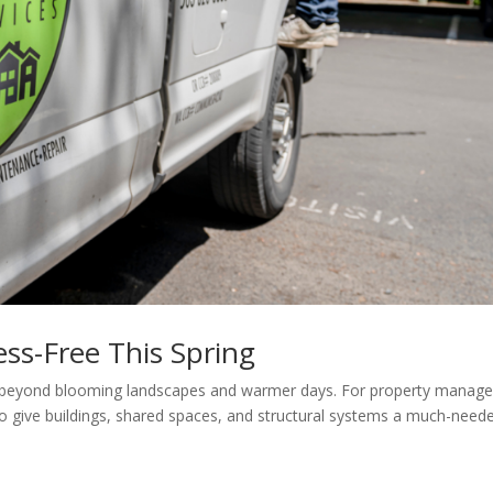
ess-Free This Spring
s beyond blooming landscapes and warmer days. For property manage
 to give buildings, shared spaces, and structural systems a much-need