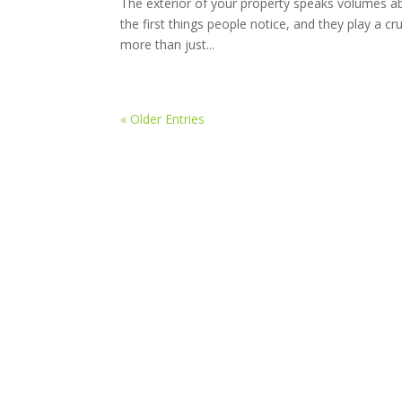
The exterior of your property speaks volumes abo
the first things people notice, and they play a cr
more than just...
« Older Entries