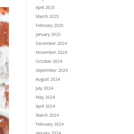
April 2025
March 2025
February 2025
January 2025
December 2024
November 2024
October 2024
September 2024
August 2024
July 2024
May 2024
April 2024
March 2024
February 2024
January 2024