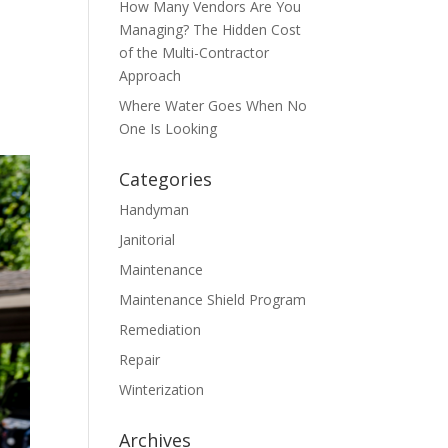
How Many Vendors Are You
Managing? The Hidden Cost
of the Multi-Contractor
Approach
Where Water Goes When No
One Is Looking
Categories
Handyman
Janitorial
Maintenance
Maintenance Shield Program
Remediation
Repair
Winterization
Archives