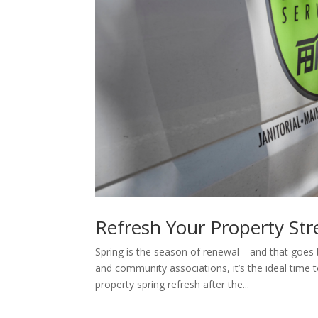
Refresh Your Property Str
Spring is the season of renewal—and that goe
and community associations, it’s the ideal time
property spring refresh after the...