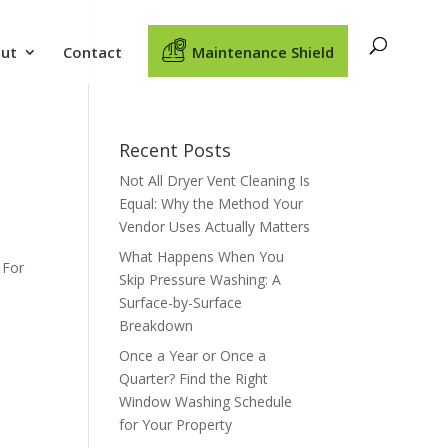
ut
Contact
Maintenance Shield
Recent Posts
Not All Dryer Vent Cleaning Is
Equal: Why the Method Your
Vendor Uses Actually Matters
What Happens When You
 For
Skip Pressure Washing: A
Surface-by-Surface
Breakdown
Once a Year or Once a
Quarter? Find the Right
Window Washing Schedule
for Your Property