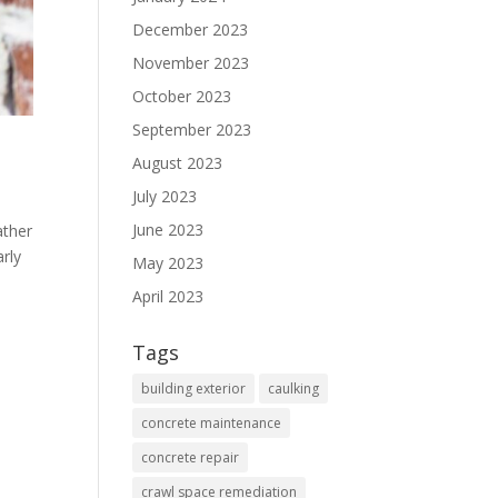
December 2023
November 2023
October 2023
September 2023
August 2023
July 2023
June 2023
ather
rly
May 2023
April 2023
Tags
building exterior
caulking
concrete maintenance
concrete repair
crawl space remediation