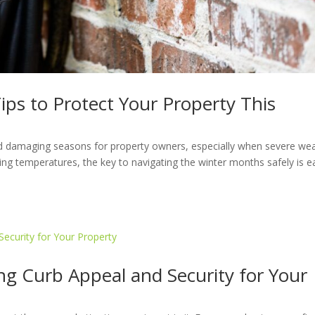
Tips to Protect Your Property This
nd damaging seasons for property owners, especially when severe we
ng temperatures, the key to navigating the winter months safely is ea
g Curb Appeal and Security for Your