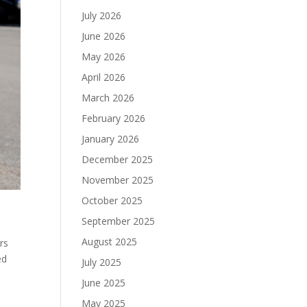
July 2026
June 2026
May 2026
April 2026
March 2026
February 2026
January 2026
December 2025
November 2025
October 2025
September 2025
August 2025
rs
ed
July 2025
June 2025
May 2025