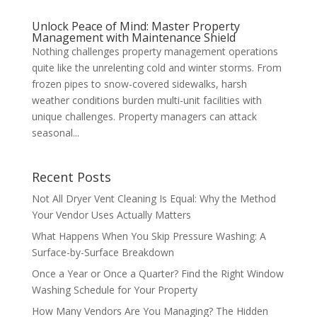
Unlock Peace of Mind: Master Property
Management with Maintenance Shield
Nothing challenges property management operations
quite like the unrelenting cold and winter storms. From
frozen pipes to snow-covered sidewalks, harsh
weather conditions burden multi-unit facilities with
unique challenges. Property managers can attack
seasonal...
Recent Posts
Not All Dryer Vent Cleaning Is Equal: Why the Method
Your Vendor Uses Actually Matters
What Happens When You Skip Pressure Washing: A
Surface-by-Surface Breakdown
Once a Year or Once a Quarter? Find the Right Window
Washing Schedule for Your Property
How Many Vendors Are You Managing? The Hidden