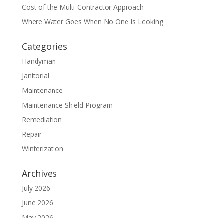
Cost of the Multi-Contractor Approach
Where Water Goes When No One Is Looking
Categories
Handyman
Janitorial
Maintenance
Maintenance Shield Program
Remediation
Repair
Winterization
Archives
July 2026
June 2026
May 2026