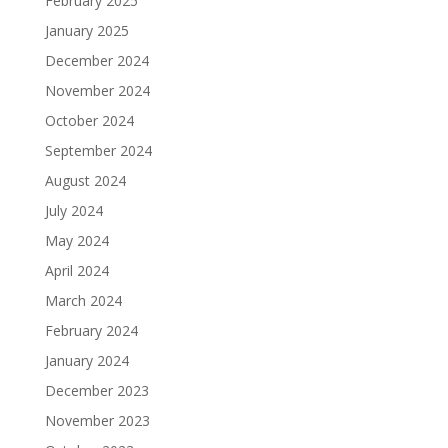
February 2025
January 2025
December 2024
November 2024
October 2024
September 2024
August 2024
July 2024
May 2024
April 2024
March 2024
February 2024
January 2024
December 2023
November 2023