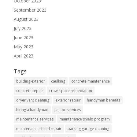
October 2023
September 2023
August 2023
July 2023
June 2023
May 2023
April 2023
Tags
building exterior
caulking
concrete maintenance
concrete repair
crawl space remediation
dryer vent cleaning
exterior repair
handyman benefits
hiring a handyman
janitor services
maintenance services
maintenance shield program
maintenance shield repair
parking garage cleaning