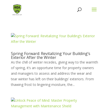
Spring Forward: Revitalizing Your Building’s
Exterior After the Winter
As the chill of winter recedes, giving way to the warmth
of spring, it’s an opportune time for property owners
and managers to assess and address the wear and
tear winter has left on their buildings’ exteriors. From
thawing frost to lingering moisture, the...