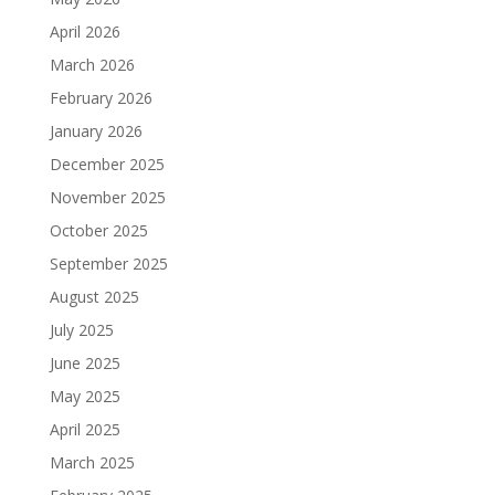
April 2026
March 2026
February 2026
January 2026
December 2025
November 2025
October 2025
September 2025
August 2025
July 2025
June 2025
May 2025
April 2025
March 2025