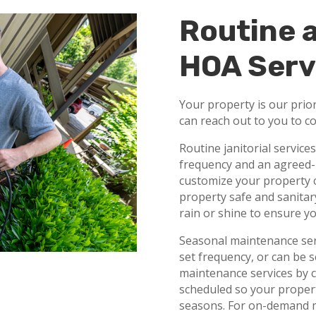
Routine 
HOA Serv
Your property is our prior
can reach out to you to c
Routine janitorial service
frequency and an agreed-
customize your property c
property safe and sanitary
rain or shine to ensure yo
Seasonal maintenance serv
set frequency, or can be
maintenance services by c
scheduled so your propert
seasons. For on-demand m