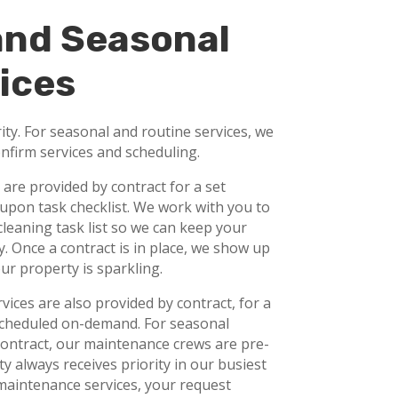
and Seasonal
ices
ity. For seasonal and routine services, we
onfirm services and scheduling.
s are provided by contract for a set
upon task checklist. We work with you to
leaning task list so we can keep your
. Once a contract is in place, we show up
ur property is sparkling.
ices are also provided by contract, for a
 scheduled on-demand. For seasonal
ontract, our maintenance crews are pre-
y always receives priority in our busiest
aintenance services, your request