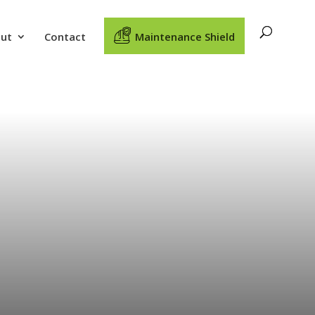
ut
Contact
Maintenance Shield