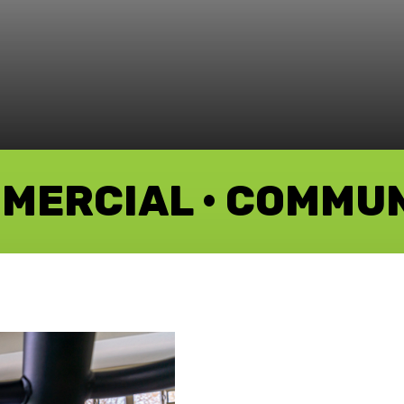
MMERCIAL • COMMU