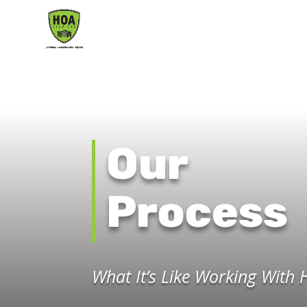
Our
Process
What It’s Like Working With 