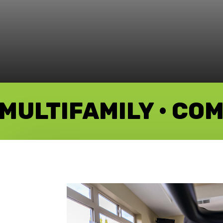
MULTIFAMILY • CO