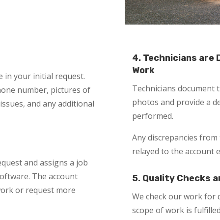
4. Technicians are
Work
in your initial request.
Technicians document th
phone number, pictures of
photos and provide a de
 issues, and any additional
performed.
Any discrepancies from 
relayed to the account 
equest and assigns a job
oftware. The account
5. Quality Checks a
 work or request more
We check our work for q
scope of work is fulfilled