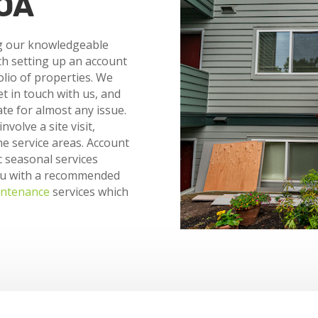
HOA
g our knowledgeable
th setting up an account
olio of properties. We
et in touch with us, and
te for almost any issue.
volve a site visit,
e service areas. Account
c seasonal services
ou with a recommended
ntenance
services which
.