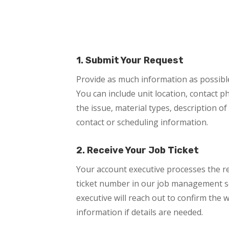
1. Submit Your Request
Provide as much information as possible 
You can include unit location, contact 
the issue, material types, description of
contact or scheduling information.
2. Receive Your Job Ticket
Your account executive processes the r
ticket number in our job management s
executive will reach out to confirm the
information if details are needed.