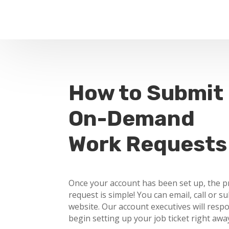
How to Submit
On-Demand
Work Requests
Once your account has been set up, the p
request is simple! You can email, call or s
website. Our account executives will resp
begin setting up your job ticket right awa