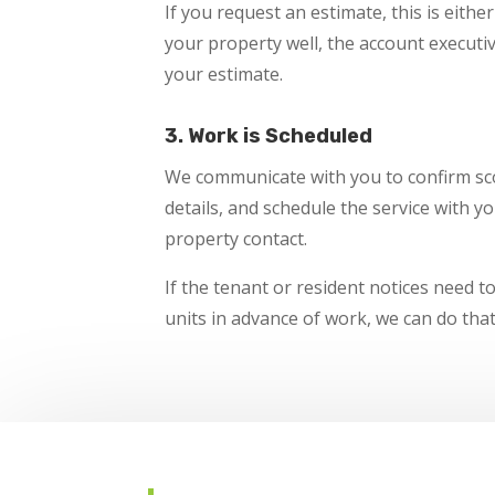
If you request an estimate, this is eithe
your property well, the account execut
your estimate.
3. Work is Scheduled
We communicate with you to confirm sco
details, and schedule the service with y
property contact.
If the tenant or resident notices need t
units in advance of work, we can do that