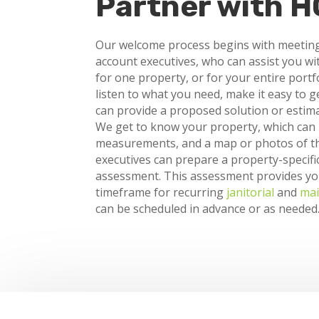
Partner with 
Our welcome process begins with meetin
account executives, who can assist you wi
for one property, or for your entire portf
listen to what you need, make it easy to g
can provide a proposed solution or estima
We get to know your property, which can in
measurements, and a map or photos of th
executives can prepare a property-specifi
assessment. This assessment provides y
timeframe for recurring
janitorial
and
mai
can be scheduled in advance or as needed