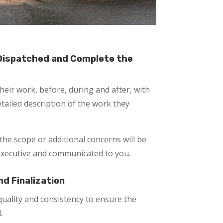
 Dispatched and Complete the
eir work, before, during and after, with
tailed description of the work they
the scope or additional concerns will be
executive and communicated to you.
nd Finalization
uality and consistency to ensure the
.