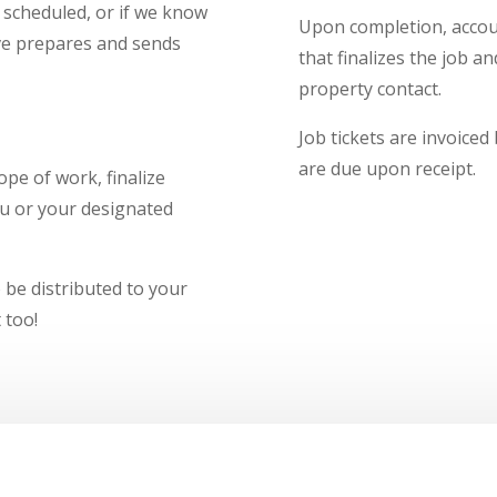
r scheduled, or if we know
Upon completion, accoun
ive prepares and sends
that finalizes the job a
property contact.
Job tickets are invoiced
are due upon receipt.
pe of work, finalize
ou or your designated
o be distributed to your
 too!