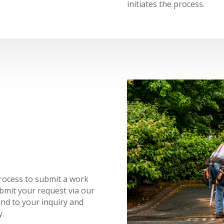
initiates the process.
rocess to submit a work
ubmit your request via our
ond to your inquiry and
y.