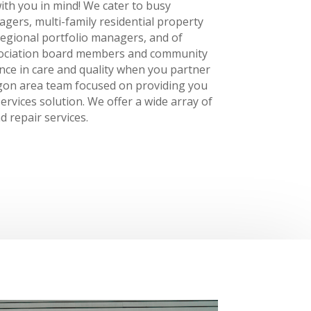
ith you in mind! We cater to busy
ers, multi-family residential property
egional portfolio managers, and of
ociation board members and community
nce in care and quality when you partner
egon area team focused on providing you
ervices solution. We offer a wide array of
d repair services.