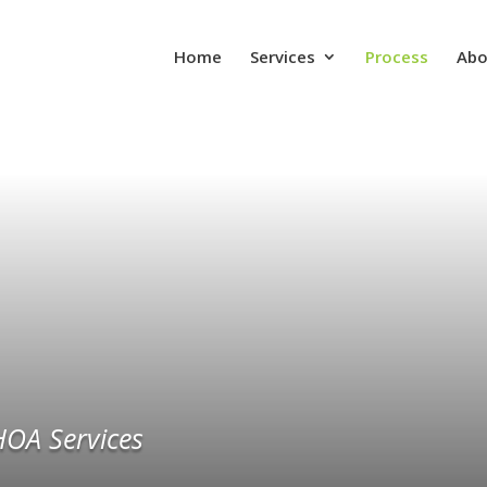
Home
Services
Process
Abo
HOA Services