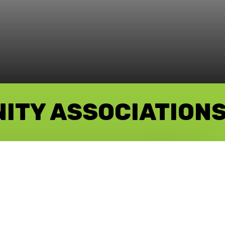
NITY ASSOCIATION