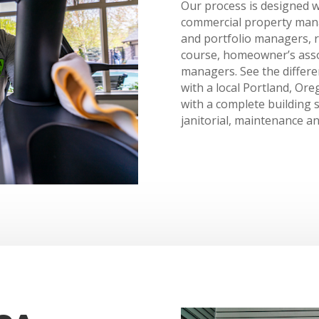
Our process is designed w
commercial property manag
and portfolio managers, r
course, homeowner’s ass
managers. See the differe
with a local Portland, Or
with a complete building s
janitorial, maintenance an