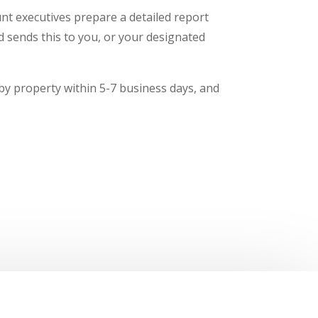
t executives prepare a detailed report
nd sends this to you, or your designated
 by property within 5-7 business days, and