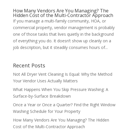
How Many Vendors Are You Managing? The
Hidden Cost of the Multi-Contractor Approach
If you manage a multi-family community, HOA, or
commercial property, vendor management is probably
one of those tasks that lives quietly in the background
of everything you do. It doesn’t show up cleanly on a
job description, but it steadily consumes hours of...
Recent Posts
Not All Dryer Vent Cleaning Is Equal: Why the Method
Your Vendor Uses Actually Matters
What Happens When You Skip Pressure Washing: A
Surface-by-Surface Breakdown
Once a Year or Once a Quarter? Find the Right Window
Washing Schedule for Your Property
How Many Vendors Are You Managing? The Hidden
Cost of the Multi-Contractor Approach