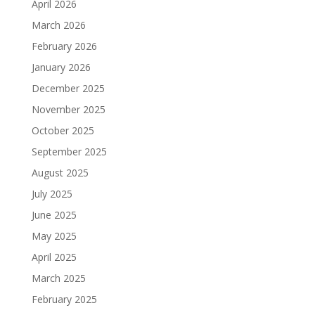
April 2026
March 2026
February 2026
January 2026
December 2025
November 2025
October 2025
September 2025
August 2025
July 2025
June 2025
May 2025
April 2025
March 2025
February 2025