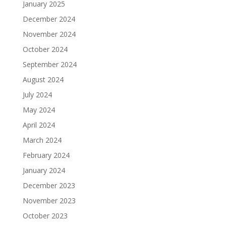
January 2025
December 2024
November 2024
October 2024
September 2024
August 2024
July 2024
May 2024
April 2024
March 2024
February 2024
January 2024
December 2023
November 2023
October 2023