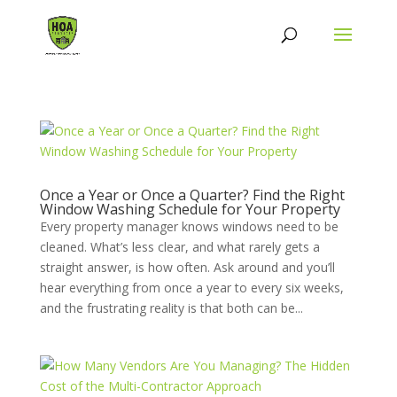
Once a Year or Once a Quarter? Find the Right
Window Washing Schedule for Your Property
Every property manager knows windows need to be
cleaned. What’s less clear, and what rarely gets a
straight answer, is how often. Ask around and you’ll
hear everything from once a year to every six weeks,
and the frustrating reality is that both can be...