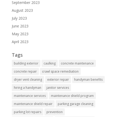
September 2023
August 2023
July 2023
June 2023
May 2023
April 2023
Tags
building exterior
caulking
concrete maintenance
concrete repair
crawl space remediation
dryer vent cleaning
exterior repair
handyman benefits
hiring a handyman
janitor services
maintenance services
maintenance shield program
maintenance shield repair
parking garage cleaning
parking lot repairs
prevention