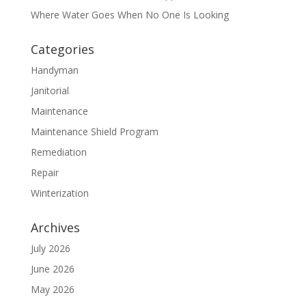
Where Water Goes When No One Is Looking
Categories
Handyman
Janitorial
Maintenance
Maintenance Shield Program
Remediation
Repair
Winterization
Archives
July 2026
June 2026
May 2026