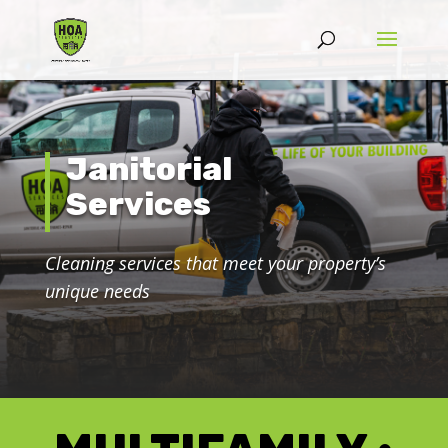
Janitorial
Services
Cleaning services that meet your property’s
unique needs