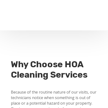
Why Choose HOA
Cleaning Services
Because of the routine nature of our visits, our
technicians notice when something is out of
place or a potential hazard on your property.