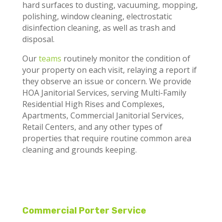
hard surfaces to dusting, vacuuming, mopping,
polishing, window cleaning,
electrostatic
disinfection cleaning,
as well as trash and
disposal.
Our
teams
routinely monitor the condition of
your property on each visit, relaying a report if
they observe an issue or concern. We provide
HOA Janitorial Services, serving Multi-Family
Residential High Rises and Complexes,
Apartments, Commercial Janitorial Services,
Retail Centers, and any other types of
properties that require routine common area
cleaning and grounds keeping.
Commercial Porter Service