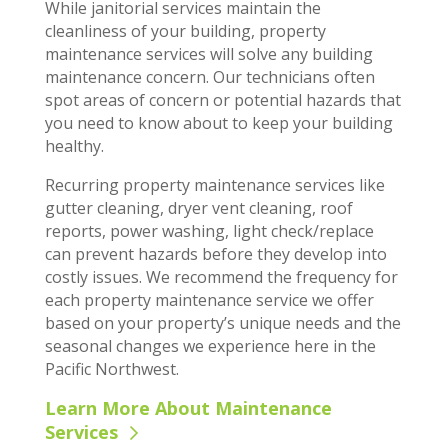
While janitorial services maintain the
cleanliness of your building, property
maintenance services will solve any building
maintenance concern. Our technicians often
spot areas of concern or potential hazards that
you need to know about to keep your building
healthy.
Recurring property maintenance services like
gutter cleaning, dryer vent cleaning, roof
reports, power washing, light check/replace
can prevent hazards before they develop into
costly issues. We recommend the frequency for
each property maintenance service we offer
based on your property’s unique needs and the
seasonal changes we experience here in the
Pacific Northwest.
Learn More About Maintenance
Services