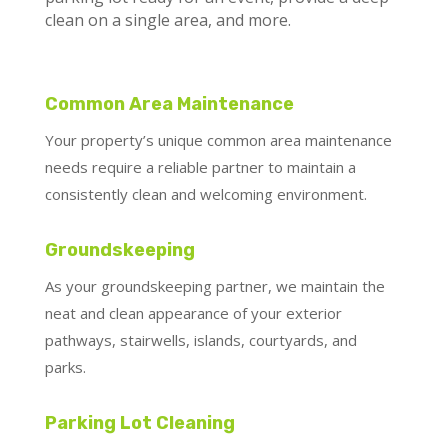
clean on a single area, and more.
Common Area Maintenance
Your property’s unique common area maintenance
needs require a reliable partner to maintain a
consistently clean and welcoming environment.
Groundskeeping
As your groundskeeping partner, we maintain the
neat and clean appearance of your exterior
pathways, stairwells, islands, courtyards, and
parks.
Parking Lot Cleaning