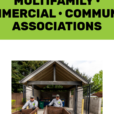
MULTIFAMILY •
MERCIAL • COMMU
ASSOCIATIONS