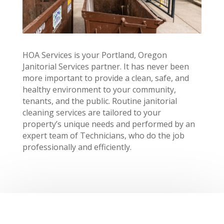
HOA Services is your Portland, Oregon
Janitorial Services partner. It has never been
more important to provide a clean, safe, and
healthy environment to your community,
tenants, and the public. Routine janitorial
cleaning services are tailored to your
property’s unique needs and performed by an
expert team of Technicians, who do the job
professionally and efficiently.