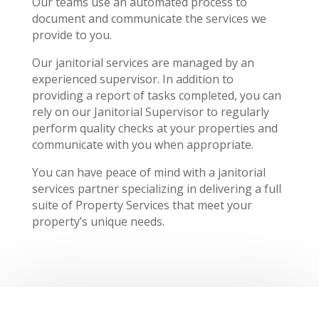
Our teams use an automated process to
document and communicate the services we
provide to you.
Our janitorial services are managed by an
experienced supervisor. In addition to
providing a report of tasks completed, you can
rely on our Janitorial Supervisor to regularly
perform quality checks at your properties and
communicate with you when appropriate.
You can have peace of mind with a janitorial
services partner specializing in delivering a full
suite of Property Services that meet your
property’s unique needs.