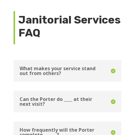
Janitorial Services
FAQ
What makes your service stand
out from others?
Can the Porter do ____ at their
next visit?
How frequently will the Porter
complete ______?