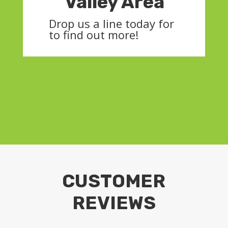
Valley Area
Drop us a line today for
to find out more!
CUSTOMER
REVIEWS