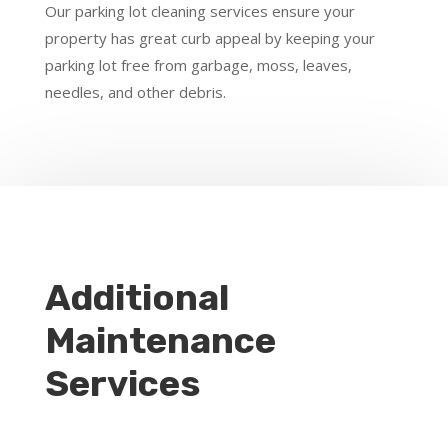
Our parking lot cleaning services ensure your
property has great curb appeal by keeping your
parking lot free from garbage, moss, leaves,
needles, and other debris.
Additional
Maintenance
Services