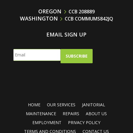
OREGON
CCB 208889
WASHINGTON
CCB COMMUMS842JQ
EMAIL SIGN UP
HOME
OUR SERVICES
JANITORIAL
MAINTENANCE
REPAIRS
ABOUT US
EMPLOYMENT
PRIVACY POLICY
TERMS AND CONDITIONS
CONTACT US