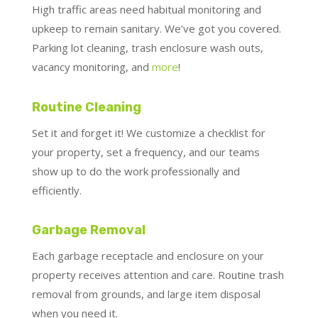
High traffic areas need habitual monitoring and
upkeep to remain sanitary. We’ve got you covered.
Parking lot cleaning, trash enclosure wash outs,
vacancy monitoring, and
more
!
Routine Cleaning
Set it and forget it! We customize a checklist for
your property, set a frequency, and our teams
show up to do the work professionally and
efficiently.
Garbage Removal
Each garbage receptacle and enclosure on your
property receives attention and care. Routine trash
removal from grounds, and large item disposal
when you need it.