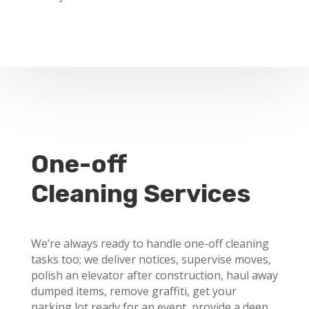
One-off
Cleaning Services
We’re always ready to handle one-off cleaning
tasks too; we deliver notices, supervise moves,
polish an elevator after construction, haul away
dumped items, remove graffiti, get your
parking lot ready for an event, provide a deep