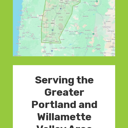
Serving the
Greater
Portland and
Willamette