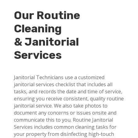
Our Routine
Cleaning
& Janitorial
Services
Janitorial Technicians use a customized
janitorial services checklist that includes all
tasks, and records the date and time of service,
ensuring you receive consistent, quality routine
janitorial service. We also take photos to
document any concerns or issues onsite and
communicate this to you. Routine Janitorial
Services includes common cleaning tasks for
your property from disinfecting high-touch