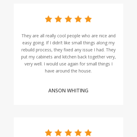
They are all really cool people who are nice and
easy going. If I didn’t like small things along my
rebuild process, they fixed any issue I had. They
put my cabinets and kitchen back together very,
very well. I would use again for small things I
have around the house.
ANSON WHITING