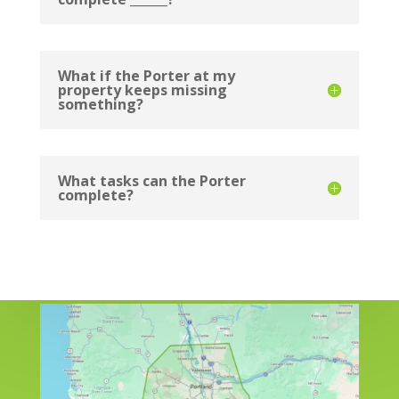
What if the Porter at my
property keeps missing
something?
What tasks can the Porter
complete?