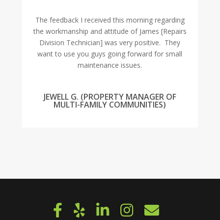
The feedback I received this morning regarding
the workmanship and attitude of James [Repairs
Division Technician] was very positive. They
want to use you guys going forward for small
maintenance issues.
JEWELL G. (PROPERTY MANAGER OF
MULTI-FAMILY COMMUNITIES)
« OLDER ENTRIES