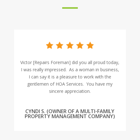
Victor [Repairs Foreman] did you all proud today,
I was really impressed. As a woman in business,
I can say it is a pleasure to work with the
gentlemen of HOA Services. You have my
sincere appreciation.
CYNDI S. (OWNER OF A MULTI-FAMILY
PROPERTY MANAGEMENT COMPANY)