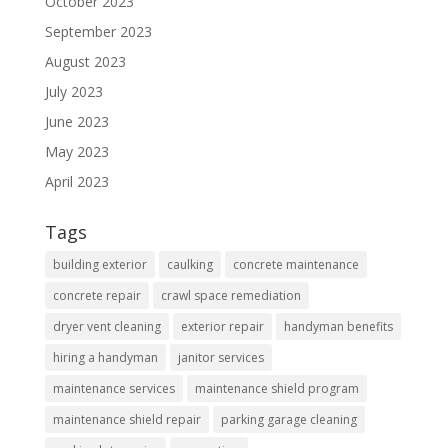
October 2023
September 2023
August 2023
July 2023
June 2023
May 2023
April 2023
Tags
building exterior
caulking
concrete maintenance
concrete repair
crawl space remediation
dryer vent cleaning
exterior repair
handyman benefits
hiring a handyman
janitor services
maintenance services
maintenance shield program
maintenance shield repair
parking garage cleaning