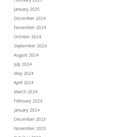
January 2025
December 2024
November 2024
October 2024
September 2024
August 2024
July 2024
May 2024
April 2024
March 2024
February 2024
January 2024
December 2023
November 2023