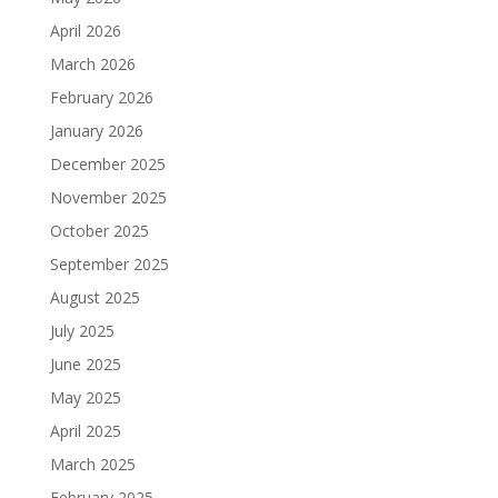
April 2026
March 2026
February 2026
January 2026
December 2025
November 2025
October 2025
September 2025
August 2025
July 2025
June 2025
May 2025
April 2025
March 2025
February 2025