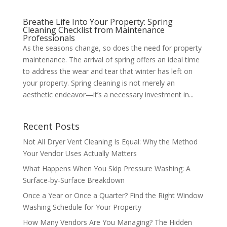
Breathe Life Into Your Property: Spring
Cleaning Checklist from Maintenance
Professionals
As the seasons change, so does the need for property
maintenance. The arrival of spring offers an ideal time
to address the wear and tear that winter has left on
your property. Spring cleaning is not merely an
aesthetic endeavor—it’s a necessary investment in...
Recent Posts
Not All Dryer Vent Cleaning Is Equal: Why the Method
Your Vendor Uses Actually Matters
What Happens When You Skip Pressure Washing: A
Surface-by-Surface Breakdown
Once a Year or Once a Quarter? Find the Right Window
Washing Schedule for Your Property
How Many Vendors Are You Managing? The Hidden