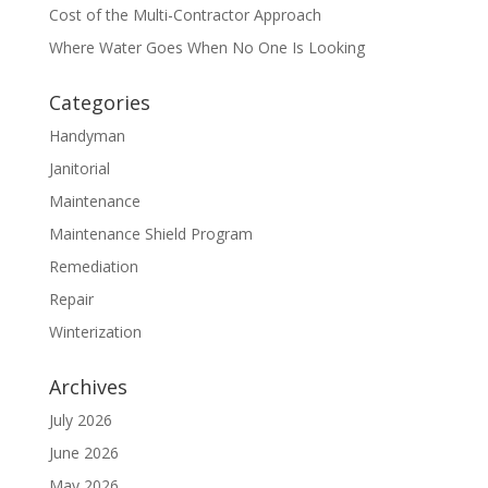
Cost of the Multi-Contractor Approach
Where Water Goes When No One Is Looking
Categories
Handyman
Janitorial
Maintenance
Maintenance Shield Program
Remediation
Repair
Winterization
Archives
July 2026
June 2026
May 2026