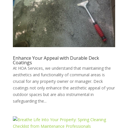
Enhance Your Appeal with Durable Deck
Coatings
At HOA Services, we understand that maintaining the
aesthetics and functionality of communal areas is
crucial for any property owner or manager. Deck
coatings not only enhance the aesthetic appeal of your
outdoor spaces but are also instrumental in
safeguarding the...