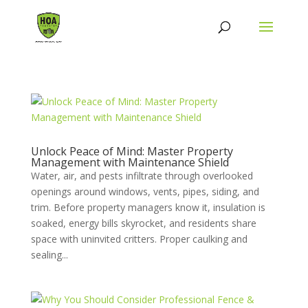
Unlock Peace of Mind: Master Property
Management with Maintenance Shield
Water, air, and pests infiltrate through overlooked
openings around windows, vents, pipes, siding, and
trim. Before property managers know it, insulation is
soaked, energy bills skyrocket, and residents share
space with uninvited critters. Proper caulking and
sealing...