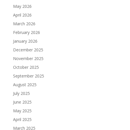
May 2026
April 2026
March 2026
February 2026
January 2026
December 2025
November 2025
October 2025
September 2025
August 2025
July 2025
June 2025
May 2025
April 2025
March 2025