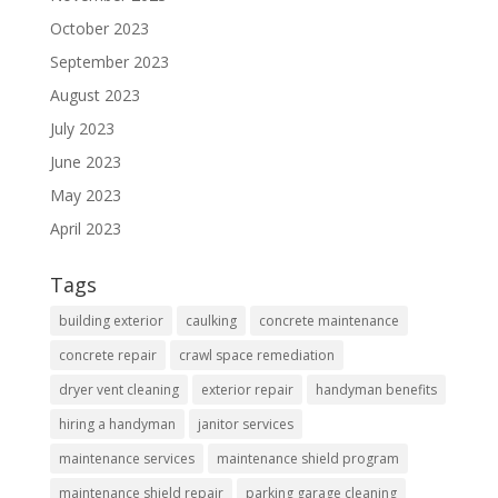
October 2023
September 2023
August 2023
July 2023
June 2023
May 2023
April 2023
Tags
building exterior
caulking
concrete maintenance
concrete repair
crawl space remediation
dryer vent cleaning
exterior repair
handyman benefits
hiring a handyman
janitor services
maintenance services
maintenance shield program
maintenance shield repair
parking garage cleaning