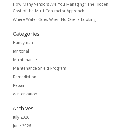
How Many Vendors Are You Managing? The Hidden
Cost of the Multi-Contractor Approach
Where Water Goes When No One Is Looking
Categories
Handyman
Janitorial
Maintenance
Maintenance Shield Program
Remediation
Repair
Winterization
Archives
July 2026
June 2026