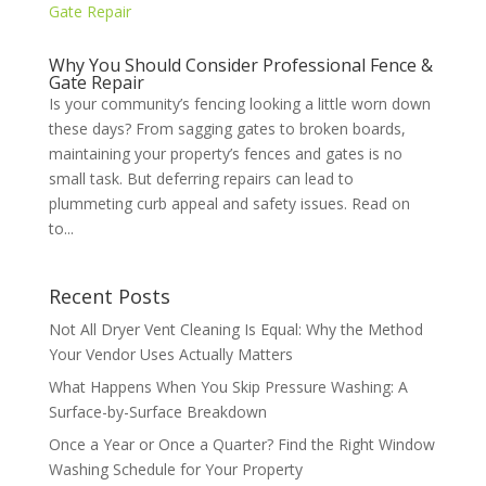
Why You Should Consider Professional Fence &
Gate Repair
Is your community’s fencing looking a little worn down
these days? From sagging gates to broken boards,
maintaining your property’s fences and gates is no
small task. But deferring repairs can lead to
plummeting curb appeal and safety issues. Read on
to...
Recent Posts
Not All Dryer Vent Cleaning Is Equal: Why the Method
Your Vendor Uses Actually Matters
What Happens When You Skip Pressure Washing: A
Surface-by-Surface Breakdown
Once a Year or Once a Quarter? Find the Right Window
Washing Schedule for Your Property