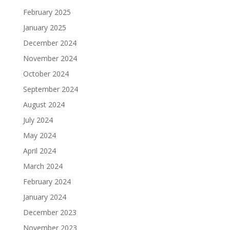
February 2025
January 2025
December 2024
November 2024
October 2024
September 2024
August 2024
July 2024
May 2024
April 2024
March 2024
February 2024
January 2024
December 2023
November 2023