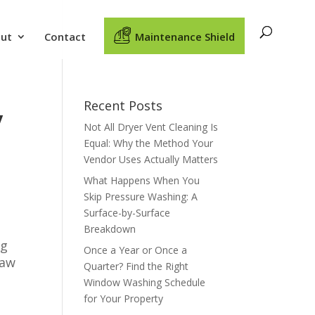
ut
Contact
Maintenance Shield
Recent Posts
y
Not All Dryer Vent Cleaning Is
Equal: Why the Method Your
Vendor Uses Actually Matters
What Happens When You
Skip Pressure Washing: A
Surface-by-Surface
Breakdown
ig
Once a Year or Once a
haw
Quarter? Find the Right
Window Washing Schedule
for Your Property