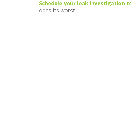
Schedule your leak investigation 
does its worst.