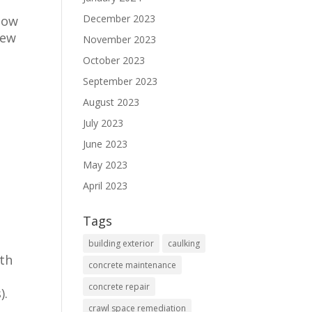
December 2023
low
new
November 2023
October 2023
September 2023
August 2023
July 2023
June 2023
May 2023
April 2023
Tags
building exterior
caulking
ith
concrete maintenance
concrete repair
).
crawl space remediation