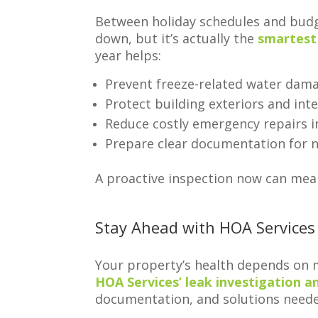
Between holiday schedules and budg
down, but it’s actually the
smartest
year helps:
Prevent freeze-related water dam
Protect building exteriors and in
Reduce costly emergency repairs i
Prepare clear documentation for n
A proactive inspection now can mea
Stay Ahead with HOA Services
Your property’s health depends on m
HOA Services’ leak investigation a
documentation, and solutions needed 