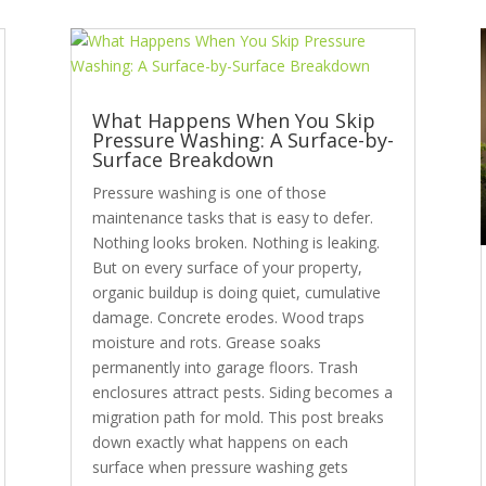
What Happens When You Skip
Pressure Washing: A Surface-by-
Surface Breakdown
Pressure washing is one of those
maintenance tasks that is easy to defer.
Nothing looks broken. Nothing is leaking.
But on every surface of your property,
organic buildup is doing quiet, cumulative
damage. Concrete erodes. Wood traps
moisture and rots. Grease soaks
permanently into garage floors. Trash
enclosures attract pests. Siding becomes a
migration path for mold. This post breaks
down exactly what happens on each
surface when pressure washing gets