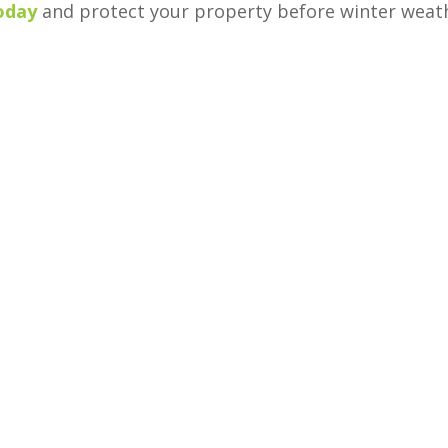
today
and protect your property before winter weat