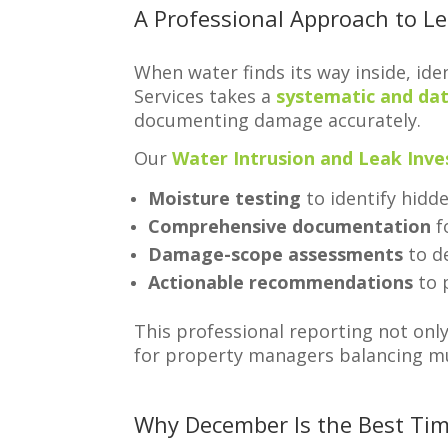
A Professional Approach to L
When water finds its way inside, ide
Services takes a
systematic and da
documenting damage accurately.
Our
Water Intrusion and Leak Inve
Moisture testing
to identify hidde
Comprehensive documentation
f
Damage-scope assessments
to de
Actionable recommendations
to 
This professional reporting not onl
for property managers balancing mu
Why December Is the Best Tim