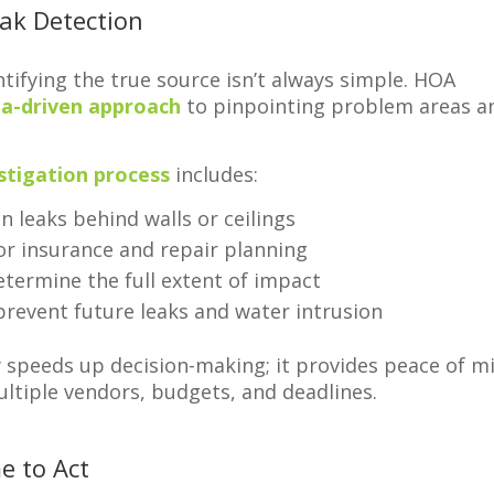
eak Detection
ntifying the true source isn’t always simple. HOA
ta-driven approach
to pinpointing problem areas a
stigation process
includes:
n leaks behind walls or ceilings
or insurance and repair planning
termine the full extent of impact
prevent future leaks and water intrusion
y speeds up decision-making; it provides peace of m
ltiple vendors, budgets, and deadlines.
e to Act