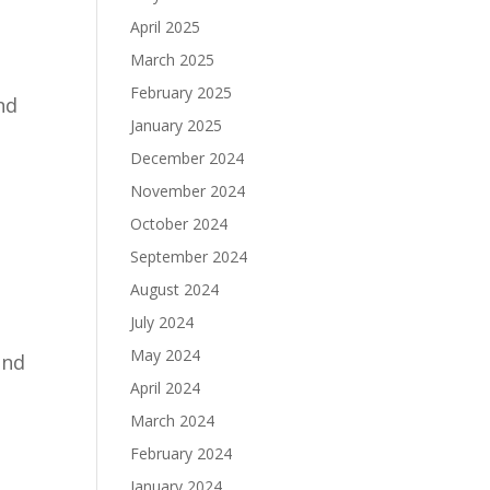
April 2025
March 2025
February 2025
nd
January 2025
December 2024
November 2024
October 2024
September 2024
August 2024
July 2024
May 2024
ind
April 2024
March 2024
February 2024
January 2024