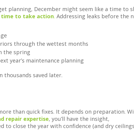
et planning, December might seem like a time to s
 time to take action
.
Addressing leaks before the 
age
teriors through the wettest months
n the spring
ext year’s maintenance planning
n thousands saved later.
ore than quick fixes. It depends on preparation. W
nd repair expertise
, you’ll have the insight,
to close the year with confidence (and dry ceilings