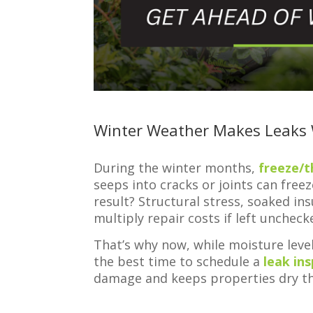
Winter Weather Makes Leaks
During the winter months,
freeze/t
seeps into cracks or joints can free
result? Structural stress, soaked in
multiply repair costs if left uncheck
That’s why now, while moisture leve
the best time to schedule a
leak in
damage and keeps properties dry th