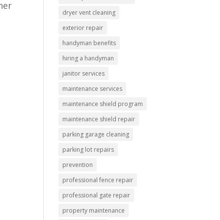
her
dryer vent cleaning
exterior repair
handyman benefits
hiring a handyman
janitor services
maintenance services
maintenance shield program
maintenance shield repair
parking garage cleaning
parking lot repairs
prevention
professional fence repair
professional gate repair
property maintenance