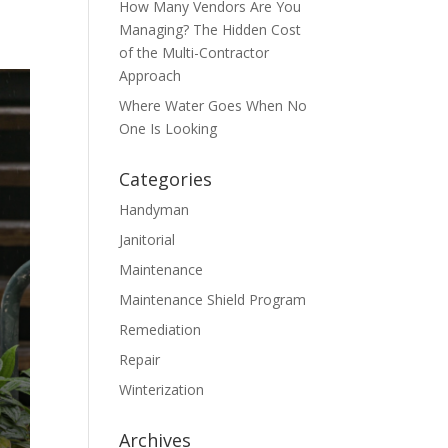
How Many Vendors Are You
Managing? The Hidden Cost
of the Multi-Contractor
Approach
Where Water Goes When No
One Is Looking
Categories
Handyman
Janitorial
Maintenance
Maintenance Shield Program
Remediation
Repair
Winterization
Archives