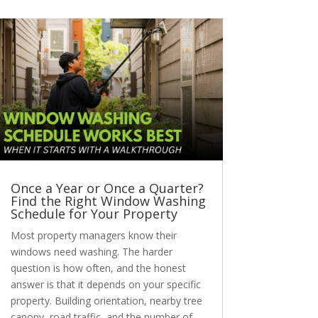
Once a Year or Once a Quarter?
Find the Right Window Washing
Schedule for Your Property
Most property managers know their
windows need washing. The harder
question is how often, and the honest
answer is that it depends on your specific
property. Building orientation, nearby tree
canopy, road traffic, and the number of