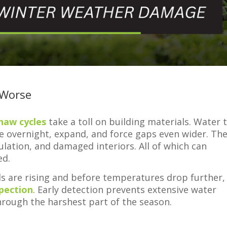
 Worse
haw cycles
take a toll on building materials. Water 
ze overnight, expand, and force gaps even wider. Th
sulation, and damaged interiors. All of which can
ed.
ls are rising and before temperatures drop further, 
spection
. Early detection prevents extensive water
rough the harshest part of the season.