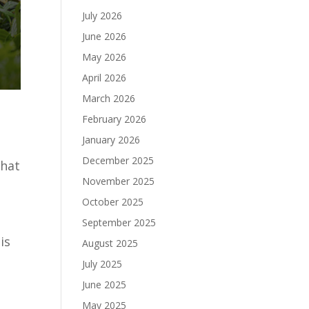
July 2026
June 2026
May 2026
April 2026
March 2026
February 2026
January 2026
December 2025
that
e
November 2025
October 2025
September 2025
is
August 2025
July 2025
June 2025
May 2025