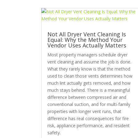
Not All Dryer Vent Cleaning Is
Equal: Why the Method Your
Vendor Uses Actually Matters
Most property managers schedule dryer
vent cleaning and assume the job is done.
What they rarely know is that the method
used to clean those vents determines how
much lint actually gets removed, and how
much stays behind. There is a meaningful
difference between compressed air and
conventional suction, and for multi-family
properties with longer vent runs, that
difference has real consequences for fire
risk, appliance performance, and resident
safety.