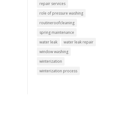
repair services
role of pressure washing
routineroofcleaning
spring maintenance
water leak
water leak repair
window washing
winterization
winterization process