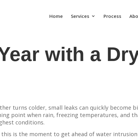
Home
Services
Process
Abo
Year with a Dr
her turns colder, small leaks can quickly become b
ing point when rain, freezing temperatures, and t
ghest conditions.
this is the moment to get ahead of water intrusion