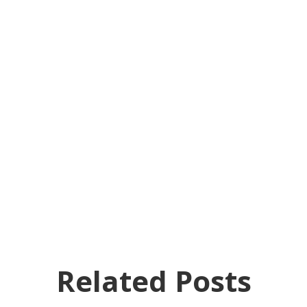
Related Posts