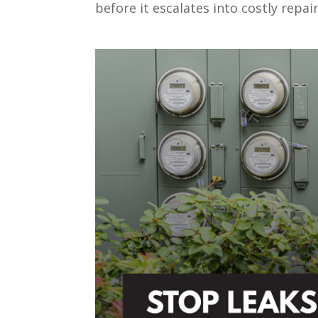
before it escalates into costly repair