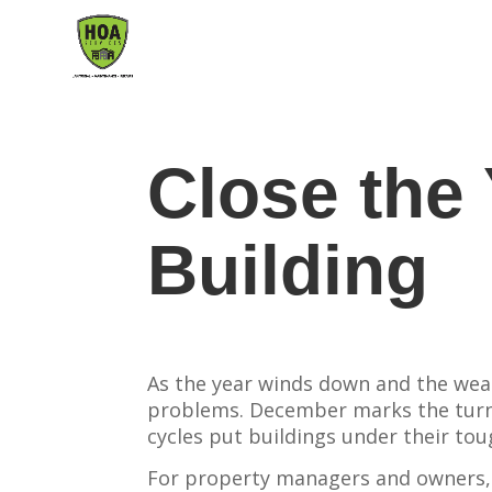
Close the 
Building
As the year winds down and the weat
problems. December marks the turn
cycles put buildings under their tou
For property managers and owners, 