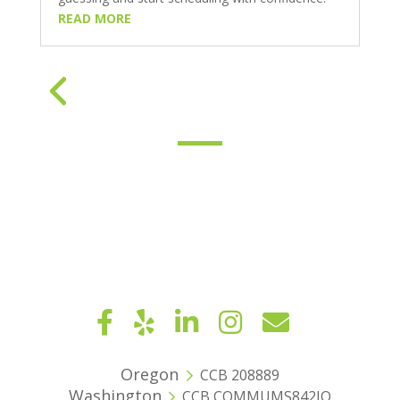
READ MORE
« Older Entries
Oregon
CCB 208889
Washington
CCB COMMUMS842JQ