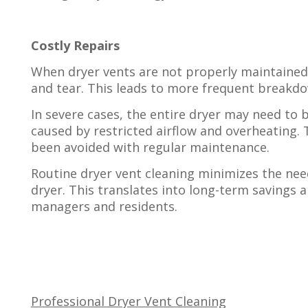
Costly Repairs
When dryer vents are not properly maintained
and tear. This leads to more frequent breakdo
In severe cases, the entire dryer may need to
caused by restricted airflow and overheating. 
been avoided with regular maintenance.
Routine dryer vent cleaning minimizes the need
dryer. This translates into long-term savings 
managers and residents.
Professional Dryer Vent Cleaning