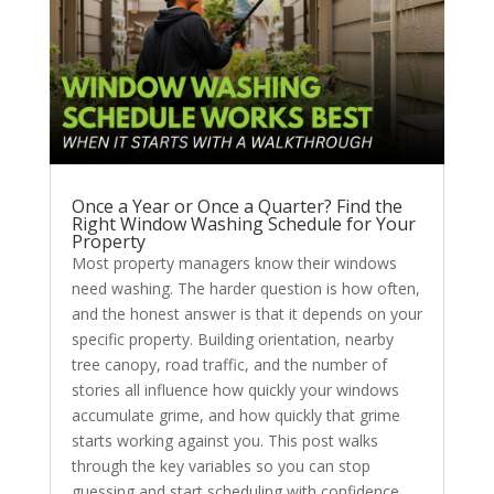
Once a Year or Once a Quarter? Find the
Right Window Washing Schedule for Your
Property
Most property managers know their windows
need washing. The harder question is how often,
and the honest answer is that it depends on your
specific property. Building orientation, nearby
tree canopy, road traffic, and the number of
stories all influence how quickly your windows
accumulate grime, and how quickly that grime
starts working against you. This post walks
through the key variables so you can stop
guessing and start scheduling with confidence.