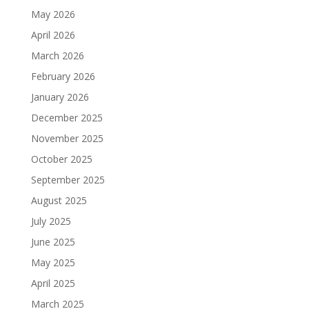
May 2026
April 2026
March 2026
February 2026
January 2026
December 2025
November 2025
October 2025
September 2025
August 2025
July 2025
June 2025
May 2025
April 2025
March 2025