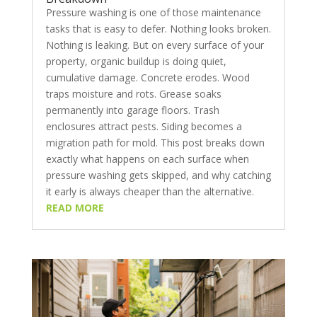
Pressure washing is one of those maintenance
tasks that is easy to defer. Nothing looks broken.
Nothing is leaking. But on every surface of your
property, organic buildup is doing quiet,
cumulative damage. Concrete erodes. Wood
traps moisture and rots. Grease soaks
permanently into garage floors. Trash
enclosures attract pests. Siding becomes a
migration path for mold. This post breaks down
exactly what happens on each surface when
pressure washing gets skipped, and why catching
it early is always cheaper than the alternative.
READ MORE