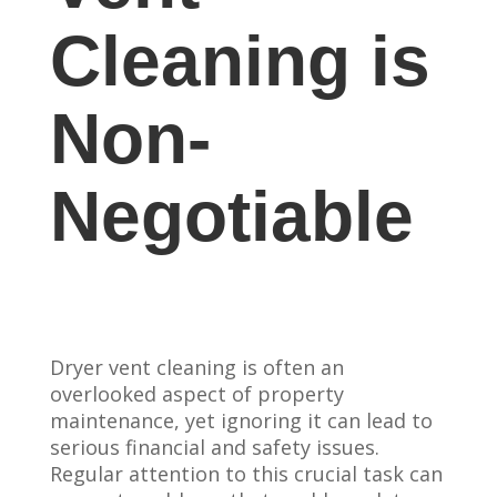
Cleaning is
Non-
Negotiable
Dryer vent cleaning is often an
overlooked aspect of property
maintenance, yet ignoring it can lead to
serious financial and safety issues.
Regular attention to this crucial task can