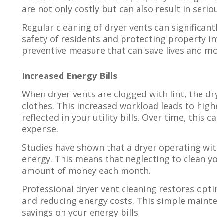
are not only costly but can also result in seriou
Regular cleaning of dryer vents can significantl
safety of residents and protecting property in
preventive measure that can save lives and mo
Increased Energy Bills
When dryer vents are clogged with lint, the d
clothes. This increased workload leads to hig
reflected in your utility bills. Over time, this
expense.
Studies have shown that a dryer operating wi
energy. This means that neglecting to clean yo
amount of money each month.
Professional dryer vent cleaning restores optim
and reducing energy costs. This simple mainten
savings on your energy bills.