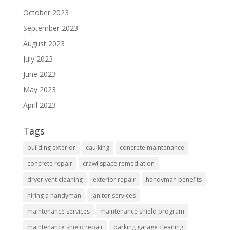
October 2023
September 2023
August 2023
July 2023
June 2023
May 2023
April 2023
Tags
building exterior
caulking
concrete maintenance
concrete repair
crawl space remediation
dryer vent cleaning
exterior repair
handyman benefits
hiring a handyman
janitor services
maintenance services
maintenance shield program
maintenance shield repair
parking garage cleaning