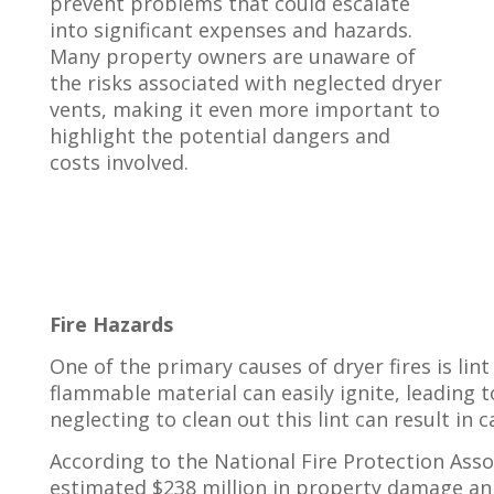
prevent problems that could escalate
into significant expenses and hazards.
Many property owners are unaware of
the risks associated with neglected dryer
vents, making it even more important to
highlight the potential dangers and
costs involved.
Fire Hazards
One of the primary causes of dryer fires is lin
flammable material can easily ignite, leading t
neglecting to clean out this lint can result in
According to the National Fire Protection Assoc
estimated $238 million in property damage annu