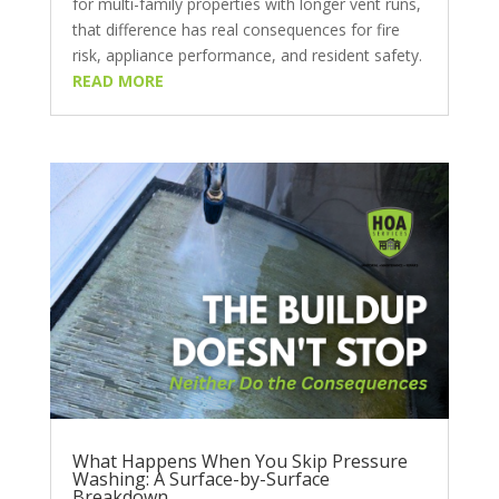
for multi-family properties with longer vent runs,
that difference has real consequences for fire
risk, appliance performance, and resident safety.
READ MORE
What Happens When You Skip Pressure
Washing: A Surface-by-Surface
Breakdown