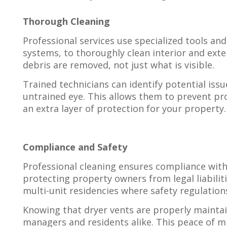
Thorough Cleaning
Professional services use specialized tools an
systems, to thoroughly clean interior and exter
debris are removed, not just what is visible.
Trained technicians can identify potential issu
untrained eye. This allows them to prevent pr
an extra layer of protection for your property.
Compliance and Safety
Professional cleaning ensures compliance with 
protecting property owners from legal liabiliti
multi-unit residencies where safety regulation
Knowing that dryer vents are properly maintai
managers and residents alike. This peace of mi