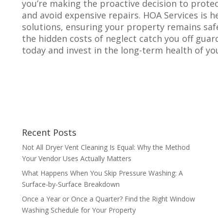
you’re making the proactive decision to protec
and avoid expensive repairs. HOA Services is 
solutions, ensuring your property remains safe, 
the hidden costs of neglect catch you off gua
today and invest in the long-term health of yo
Recent Posts
Not All Dryer Vent Cleaning Is Equal: Why the Method
Your Vendor Uses Actually Matters
What Happens When You Skip Pressure Washing: A
Surface-by-Surface Breakdown
Once a Year or Once a Quarter? Find the Right Window
Washing Schedule for Your Property