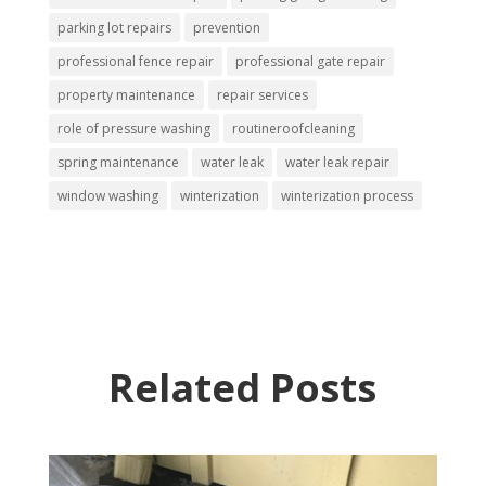
parking lot repairs
prevention
professional fence repair
professional gate repair
property maintenance
repair services
role of pressure washing
routineroofcleaning
spring maintenance
water leak
water leak repair
window washing
winterization
winterization process
Related Posts