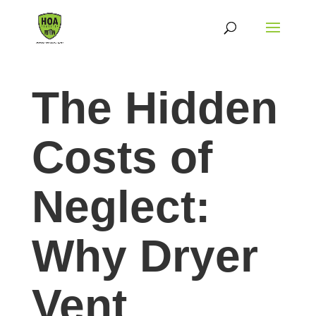
The Hidden
Costs of
Neglect:
Why Dryer
Vent