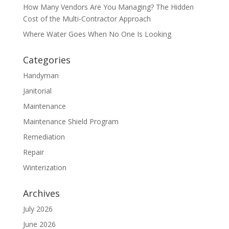
How Many Vendors Are You Managing? The Hidden
Cost of the Multi-Contractor Approach
Where Water Goes When No One Is Looking
Categories
Handyman
Janitorial
Maintenance
Maintenance Shield Program
Remediation
Repair
Winterization
Archives
July 2026
June 2026