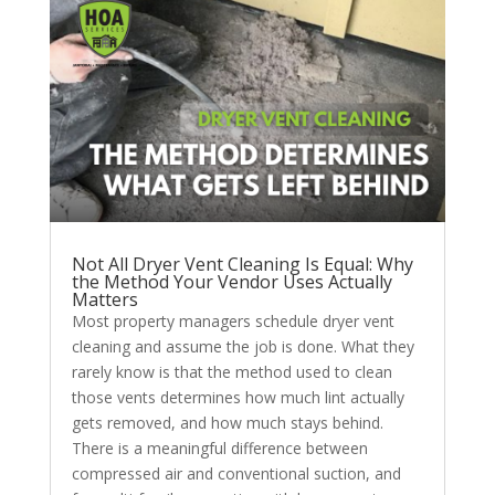
Not All Dryer Vent Cleaning Is Equal: Why
the Method Your Vendor Uses Actually
Matters
Most property managers schedule dryer vent
cleaning and assume the job is done. What they
rarely know is that the method used to clean
those vents determines how much lint actually
gets removed, and how much stays behind.
There is a meaningful difference between
compressed air and conventional suction, and