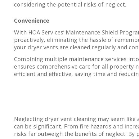
considering the potential risks of neglect.
Convenience
With HOA Services’ Maintenance Shield Program
proactively, eliminating the hassle of remembe
your dryer vents are cleaned regularly and cons
Combining multiple maintenance services into 
ensures comprehensive care for all property n
efficient and effective, saving time and reduci
Neglecting dryer vent cleaning may seem like 
can be significant. From fire hazards and increa
risks far outweigh the benefits of neglect. By p