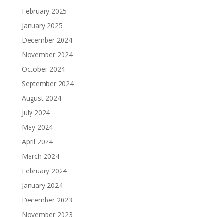
February 2025
January 2025
December 2024
November 2024
October 2024
September 2024
August 2024
July 2024
May 2024
April 2024
March 2024
February 2024
January 2024
December 2023
November 2023