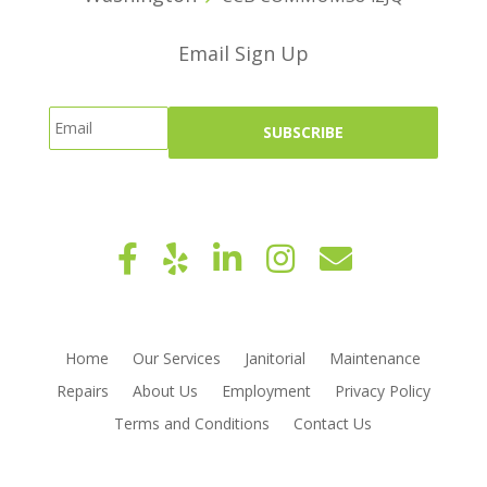
Email Sign Up
Home
Our Services
Janitorial
Maintenance
Repairs
About Us
Employment
Privacy Policy
Terms and Conditions
Contact Us