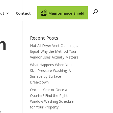
ut
Contact
Maintenance Shield
Recent Posts
h
Not All Dryer Vent Cleaning Is
Equal: Why the Method Your
Vendor Uses Actually Matters
What Happens When You
Skip Pressure Washing: A
Surface-by-Surface
Breakdown
Once a Year or Once a
Quarter? Find the Right
Window Washing Schedule
for Your Property
nt,