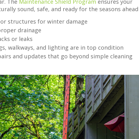
ear. The
Maintenance Shield Program
ensures your
turally sound, safe, and ready for the seasons ahead
rior structures for winter damage
 proper drainage
acks or leaks
ngs, walkways, and lighting are in top condition
airs and updates that go beyond simple cleaning