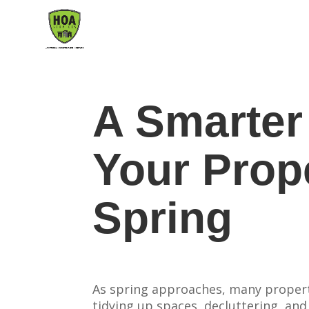
A Smarter
Your Prop
Spring
As spring approaches, many propert
tidying up spaces, decluttering, and