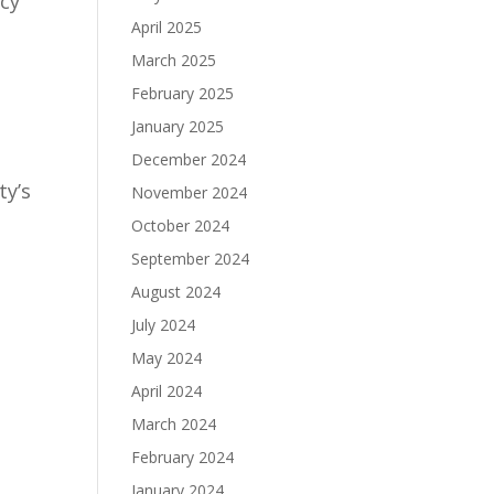
ncy
April 2025
March 2025
February 2025
January 2025
December 2024
ty’s
November 2024
October 2024
September 2024
August 2024
July 2024
May 2024
April 2024
March 2024
February 2024
January 2024