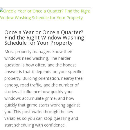
Once a Year or Once a Quarter?
Find the Right Window Washing
Schedule for Your Property
Most property managers know their
windows need washing. The harder
question is how often, and the honest
answer is that it depends on your specific
property. Building orientation, nearby tree
canopy, road traffic, and the number of
stories all influence how quickly your
windows accumulate grime, and how
quickly that grime starts working against
you. This post walks through the key
variables so you can stop guessing and
start scheduling with confidence.