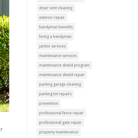
dryer vent cleaning
exterior repair
handyman benefits
hiring a handyman
janitor services
maintenance services
maintenance shield program
maintenance shield repair
parking garage cleaning
parking lot repairs
prevention
professional fence repair
professional gate repair
ur
property maintenance