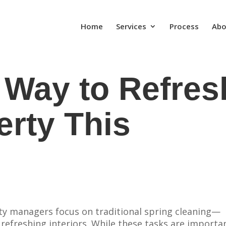
Home
Services
Process
Abo
 Way to Refres
erty This
y managers focus on traditional spring cleaning—
 refreshing interiors. While these tasks are importa