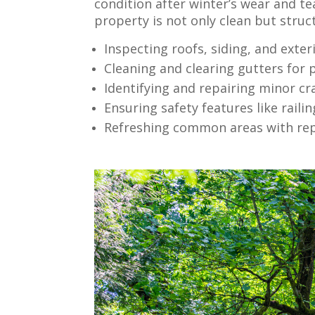
condition after winter’s wear and t
property is not only clean but struc
Inspecting roofs, siding, and exte
Cleaning and clearing gutters for
Identifying and repairing minor cr
Ensuring safety features like raili
Refreshing common areas with rep