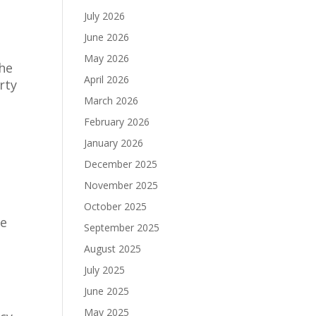
July 2026
June 2026
May 2026
the
April 2026
rty
March 2026
February 2026
January 2026
December 2025
November 2025
October 2025
he
September 2025
August 2025
July 2025
June 2025
May 2025