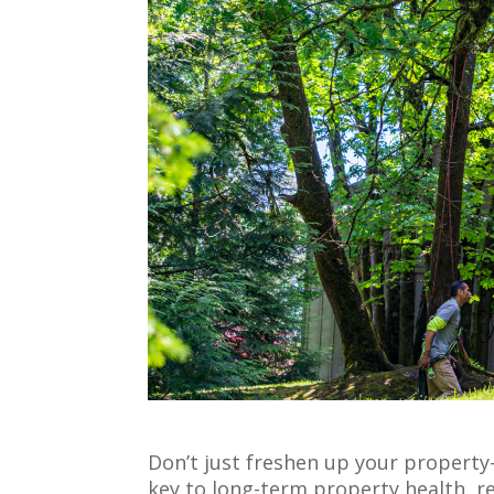
Don’t just freshen up your property
key to long-term property health, re