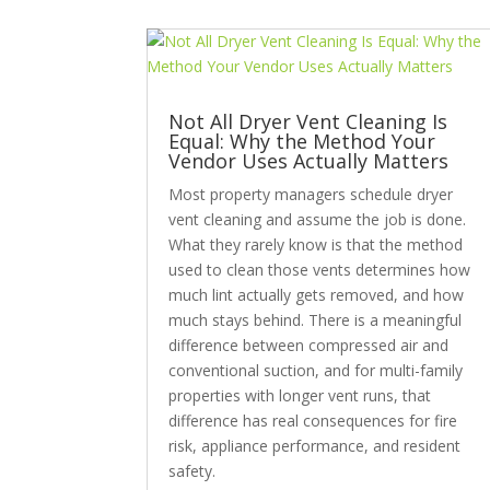
Not All Dryer Vent Cleaning Is
Equal: Why the Method Your
Vendor Uses Actually Matters
Most property managers schedule dryer
vent cleaning and assume the job is done.
What they rarely know is that the method
used to clean those vents determines how
much lint actually gets removed, and how
much stays behind. There is a meaningful
difference between compressed air and
conventional suction, and for multi-family
properties with longer vent runs, that
difference has real consequences for fire
risk, appliance performance, and resident
safety.