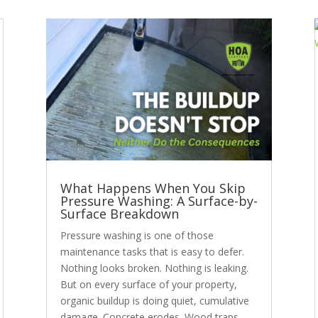
What Happens When You Skip
Pressure Washing: A Surface-by-
Surface Breakdown
Pressure washing is one of those
maintenance tasks that is easy to defer.
Nothing looks broken. Nothing is leaking.
But on every surface of your property,
organic buildup is doing quiet, cumulative
damage. Concrete erodes. Wood traps