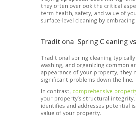
they often overlook the critical as
term health, safety, and value of yo
surface-level cleaning by embracin
Traditional Spring Cleaning 
Traditional spring cleaning typicall
washing, and organizing common are
appearance of your property, they m
significant problems down the line.
In contrast,
comprehensive propert
your property’s structural integrity
identifies and addresses potential i
value of your property.