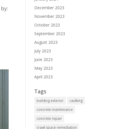
December 2023
 by:
November 2023
October 2023
September 2023
August 2023
July 2023
June 2023
May 2023
April 2023
Tags
building exterior
caulking
concrete maintenance
concrete repair
crawl space remediation