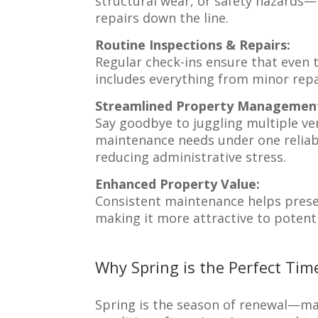
structural wear, or safety hazards
repairs down the line.
Routine Inspections & Repairs:
Regular check-ins ensure that even 
includes everything from minor repa
Streamlined Property Managemen
Say goodbye to juggling multiple ve
maintenance needs under one reliabl
reducing administrative stress.
Enhanced Property Value:
Consistent maintenance helps prese
making it more attractive to potenti
Why Spring is the Perfect Time
Spring is the season of renewal—mak