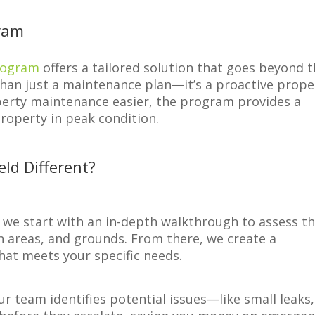
ram
Program
offers a tailored solution that goes beyond 
 than just a maintenance plan—it’s a proactive prope
erty maintenance easier, the program provides a
roperty in peak condition.
ld Different?
y we start with an in-depth walkthrough to assess t
 areas, and grounds. From there, we create a
at meets your specific needs.
ur team identifies potential issues—like small leaks,