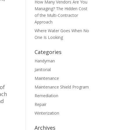
How Many Vendors Are You
Managing? The Hidden Cost
of the Multi-Contractor
Approach
Where Water Goes When No
One Is Looking
Categories
Handyman
o
Janitorial
Maintenance
of
Maintenance Shield Program
ach
Remediation
nd
Repair
Winterization
Archives