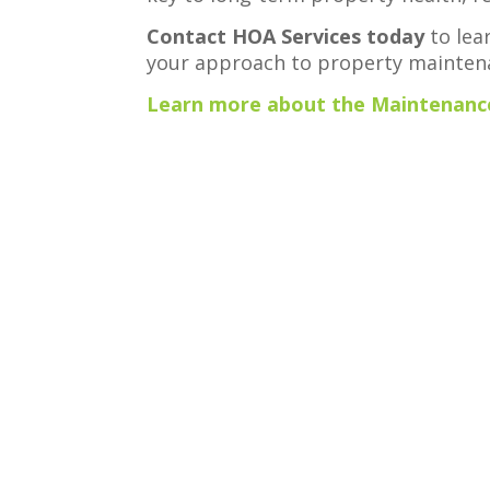
Contact HOA Services today
to lea
your approach to property mainten
Learn more about the Maintenance