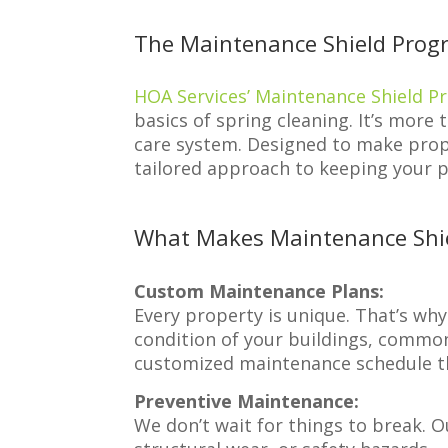
The Maintenance Shield Prog
HOA Services’ Maintenance Shield 
basics of spring cleaning. It’s more
care system. Designed to make prop
tailored approach to keeping your p
What Makes Maintenance Shie
Custom Maintenance Plans:
Every property is unique. That’s wh
condition of your buildings, common
customized maintenance schedule th
Preventive Maintenance:
We don’t wait for things to break. O