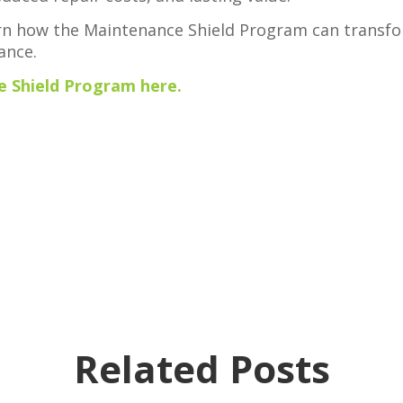
rn how the Maintenance Shield Program can transf
ance.
 Shield Program here.
Related Posts