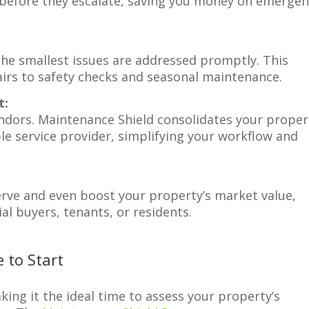
—before they escalate, saving you money on emerge
the smallest issues are addressed promptly. This
irs to safety checks and seasonal maintenance.
t:
ndors. Maintenance Shield consolidates your proper
e service provider, simplifying your workflow and
rve and even boost your property’s market value,
al buyers, tenants, or residents.
 to Start
ing it the ideal time to assess your property’s