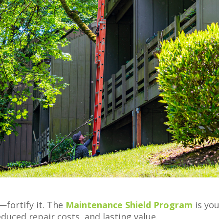
—fortify it. The
Maintenance Shield Program
is yo
duced repair costs, and lasting value.