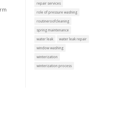
repair services
orm
role of pressure washing
routineroofcleaning
spring maintenance
water leak
water leak repair
window washing
winterization
winterization process