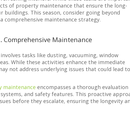
pects of property maintenance that ensure the long-
ur buildings. This season, consider going beyond
g a comprehensive maintenance strategy.
vs. Comprehensive Maintenance
y involves tasks like dusting, vacuuming, window
as. While these activities enhance the immediate
ay not address underlying issues that could lead t
y maintenance
encompasses a thorough evaluation 
, systems, and safety features. This proactive appro
ssues before they escalate, ensuring the longevity a