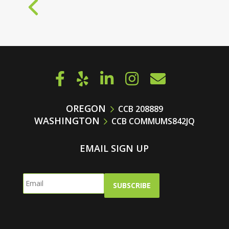
« OLDER ENTRIES
OREGON
CCB 208889
WASHINGTON
CCB COMMUMS842JQ
EMAIL SIGN UP