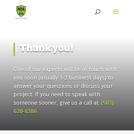
Thank you!
One of our experts will be in touch with
you soon (usually 1-2 business days) to
answer your questions or discuss your
project. If you need to speak with
someone sooner, give us a call at
(503)
620-8386