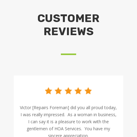
CUSTOMER
REVIEWS
Victor [Repairs Foreman] did you all proud today,
I was really impressed. As a woman in business,
I can say it is a pleasure to work with the
gentlemen of HOA Services. You have my
sincere appreciation.