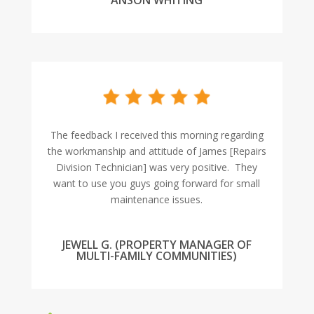
ANSON WHITING
The feedback I received this morning regarding
the workmanship and attitude of James [Repairs
Division Technician] was very positive. They
want to use you guys going forward for small
maintenance issues.
JEWELL G. (PROPERTY MANAGER OF
MULTI-FAMILY COMMUNITIES)