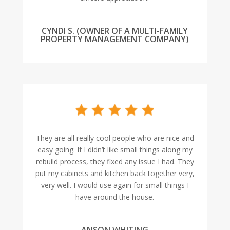
CYNDI S. (OWNER OF A MULTI-FAMILY
PROPERTY MANAGEMENT COMPANY)
They are all really cool people who are nice and
easy going. If I didn’t like small things along my
rebuild process, they fixed any issue I had. They
put my cabinets and kitchen back together very,
very well. I would use again for small things I
have around the house.