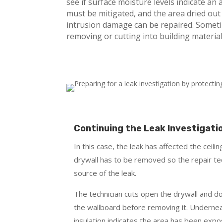
see if surface moisture levels indicate an a
must be mitigated, and the area dried out
intrusion damage can be repaired. Somet
removing or cutting into building material
Continuing the Leak Investigati
In this case, the leak has affected the ceil
drywall has to be removed so the repair te
source of the leak.
The technician cuts open the drywall and d
the wallboard before removing it. Undernea
insulation indicates the area has been exp