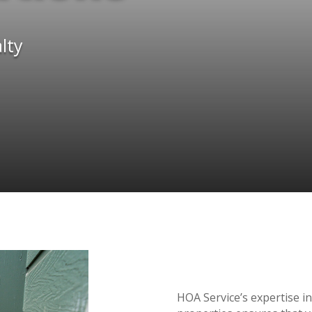
lty
HOA Service’s expertise in