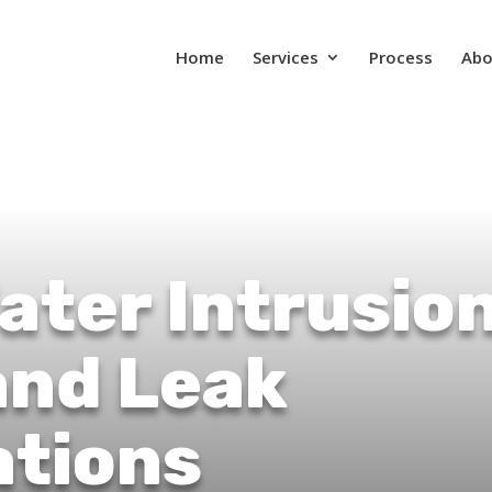
Home
Services
Process
Abo
ater Intrusio
and Leak
ations