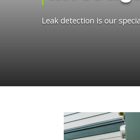
Leak detection is our specia