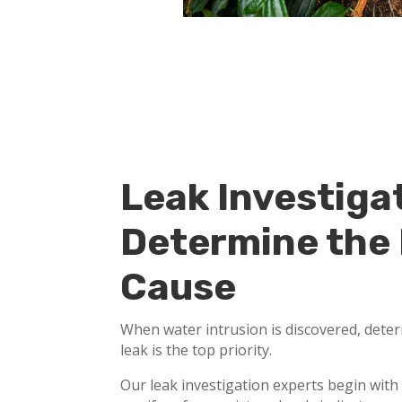
Leak Investiga
Determine the
Cause
When water intrusion is discovered, deter
leak is the top priority.
Our leak investigation experts begin with 