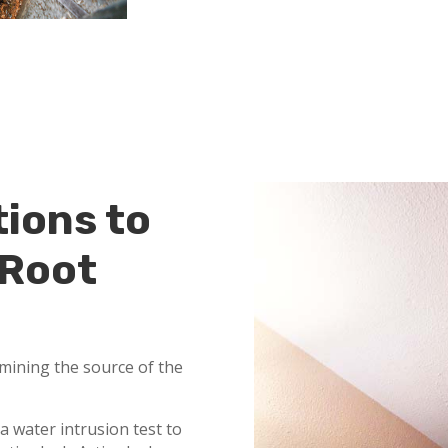
tions to
 Root
mining the source of the
a water intrusion test to