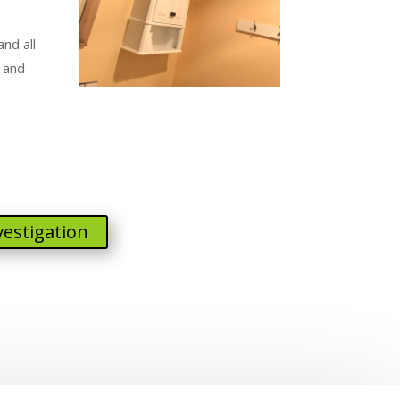
nd all
 and
vestigation