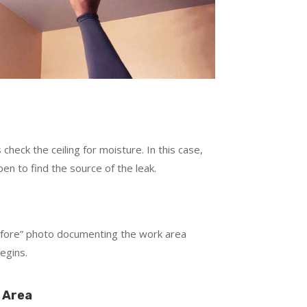
check the ceiling for moisture. In this case,
en to find the source of the leak.
s
efore” photo documenting the work area
egins.
 Area