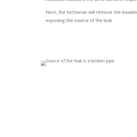
Next, the technician will remove the insulati
exposing the source of the leak.