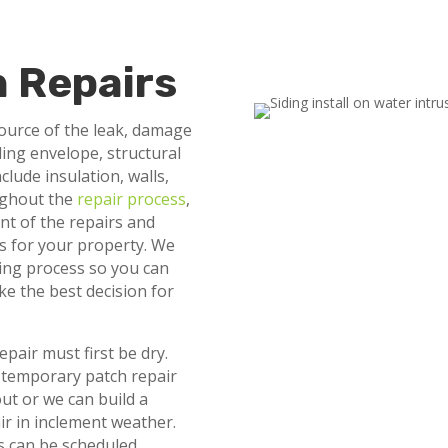
n Repairs
source of the leak, damage
ding envelope, structural
lude insulation, walls,
oughout the
repair process
,
nt of the repairs and
lts for your property. We
ting process so you can
ke the best decision for
epair must first be dry.
 temporary patch repair
out or we can build a
ir in inclement weather.
rs can be scheduled.