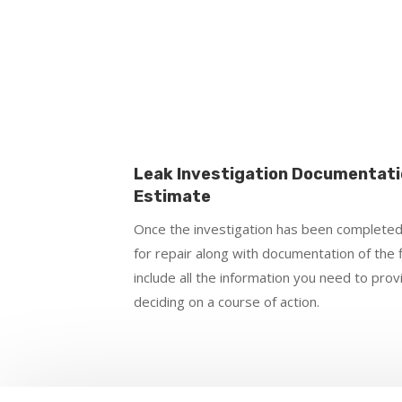
Leak Investigation Documentati
Estimate
Once the investigation has been completed
for repair along with documentation of the 
include all the information you need to pro
deciding on a course of action.