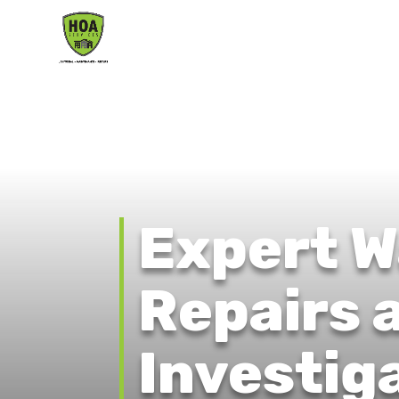
Expert W
Repairs 
Investig