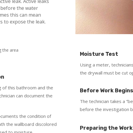
ctive leak. Active leaks
 before the water
imes this can mean
s to expose the leak.
Moisture Test
Using a meter, technicians 
the drywall must be cut op
on
ing of this bathroom and the
Before Work Begin
chnician can document the
The technician takes a “b
before the investigation b
ocuments the condition of
th the wallboard discolored
Preparing the Work
osed to moisture.