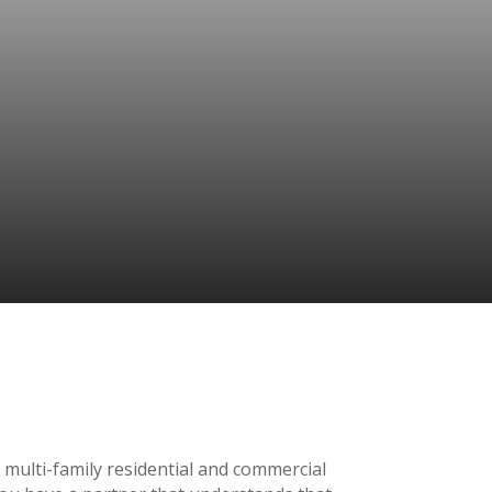
 multi-family residential and commercial