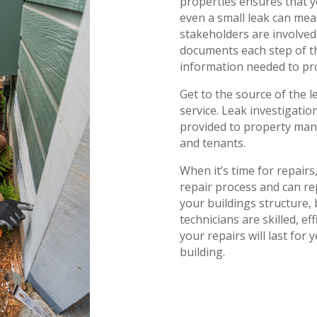
properties ensures that y
even a small leak can me
stakeholders are involved.
documents each step of th
information needed to pro
Get to the source of the l
service. Leak investigati
provided to property man
and tenants.
When it’s time for repair
repair process and can re
your buildings structure, 
technicians are skilled, e
your repairs will last for
building.