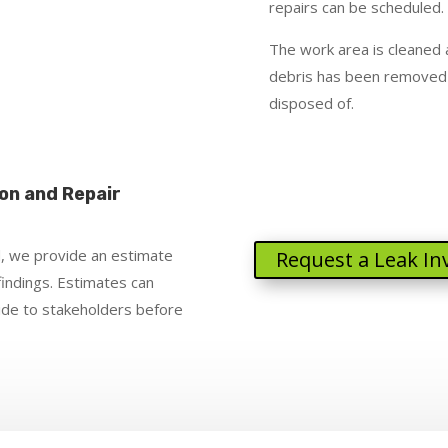
repairs can be scheduled.
The work area is cleaned a
debris has been removed
disposed of.
on and Repair
, we provide an estimate
Request a Leak In
findings. Estimates can
vide to stakeholders before