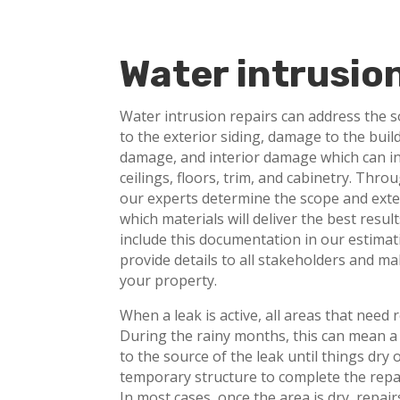
Water intrusio
Water intrusion repairs can address the 
to the exterior siding, damage to the buil
damage, and interior damage which can inc
ceilings, floors, trim, and cabinetry. Thr
our experts determine the scope and exte
which materials will deliver the best resu
include this documentation in our estima
provide details to all stakeholders and ma
your property.
When a leak is active, all areas that need r
During the rainy months, this can mean a
to the source of the leak until things dry 
temporary structure to complete the repa
In most cases, once the area is dry, repai