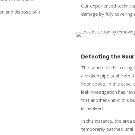
Our experienced technici
on and dispose of it,
damage by fully covering 
Detecting the Sou
The source of this ceiling l
a broken pipe seal from t
floor above. In this case, 
leak investigation has rev
that another unit in this bu
is involved.
In this instance, the area i
temporarily patched until