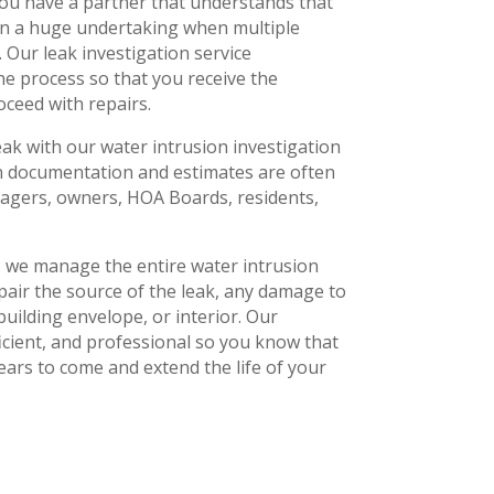
ou have a partner that understands that
an a huge undertaking when multiple
 Our leak investigation service
e process so that you receive the
ceed with repairs.
eak with our water intrusion investigation
on documentation and estimates are often
agers, owners, HOA Boards, residents,
s, we manage the entire water intrusion
pair the source of the leak, any damage to
building envelope, or interior. Our
fficient, and professional so you know that
 years to come and extend the life of your