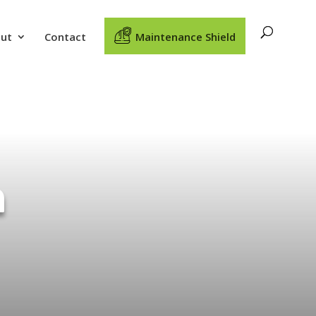
ut
Contact
Maintenance Shield
n