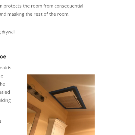
an protects the room from consequential
and masking the rest of the room.
rce
eak is
he
the
ealed
ilding
s