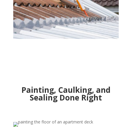
Painting, Caulking, and
Sealing Done Right