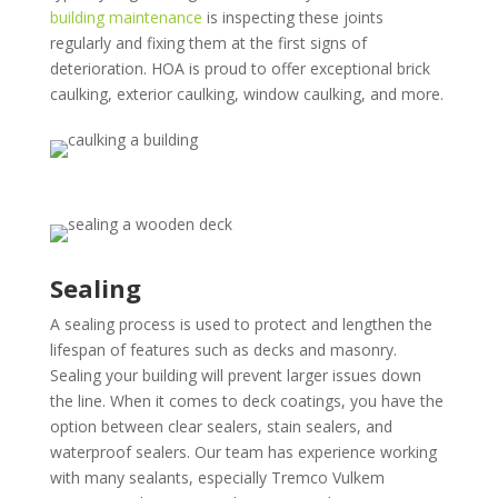
building maintenance
is inspecting these joints
regularly and fixing them at the first signs of
deterioration. HOA is proud to offer exceptional brick
caulking, exterior caulking, window caulking, and more.
Sealing
A sealing process is used to protect and lengthen the
lifespan of features such as decks and masonry.
Sealing your building will prevent larger issues down
the line. When it comes to deck coatings, you have the
option between clear sealers, stain sealers, and
waterproof sealers. Our team has experience working
with many sealants, especially Tremco Vulkem