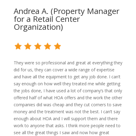
Andrea A. (Property Manager
for a Retail Center
Organization)
They were so professional and great at everything they
did for us, they can cover a wide range of expertise
and have all the equipment to get any job done. I can’t
say enough on how well they treated me while getting
the jobs done, I have used a lot of company’s that only
offered half of what HOA offers and the work the other
companies did was cheap and they cut corners to save
money and the treatment was not the best. I can’t say
enough about HOA and I will support them and there
work to anyone that asks. I think more people need to
see all the great things I saw and now how great