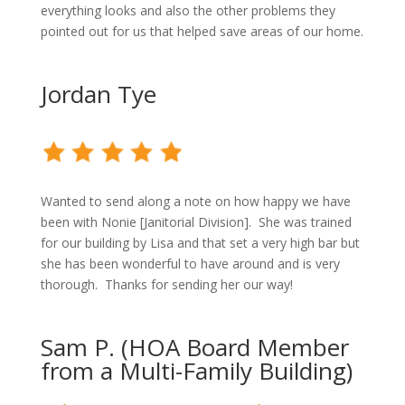
everything looks and also the other problems they
pointed out for us that helped save areas of our home.
Jordan Tye
Wanted to send along a note on how happy we have
been with Nonie [Janitorial Division].
She was trained
for our building by Lisa and that set a very high bar but
she has been wonderful to have around and is very
thorough.
Thanks for sending her our way!
Sam P. (HOA Board Member
from a Multi-Family Building)