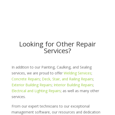
Looking for Other Repair
Services?
In addition to our Painting, Caulking, and Sealing
services, we are proud to offer
Welding Services
;
Concrete Repairs
;
Deck, Stair, and Railing Repairs
;
Exterior Building Repairs
;
Interior Building Repairs
;
Electrical and Lighting Repairs
; as well as many other
services.
From our expert technicians to our exceptional
management software, our resources and dedication