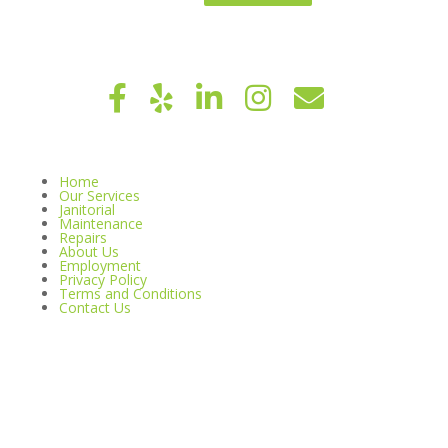
Home
Our Services
Janitorial
Maintenance
Repairs
About Us
Employment
Privacy Policy
Terms and Conditions
Contact Us
© 2026 Copyright HOA Maintenance Services