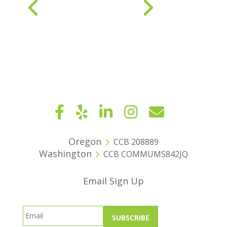
« Older Entries
Next Entries »
Oregon
CCB 208889
Washington
CCB COMMUMS842JQ
Email Sign Up