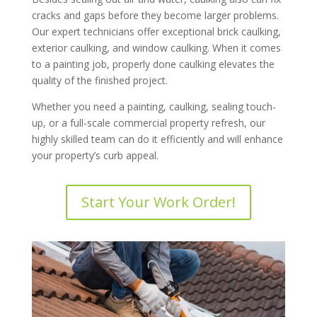
cracks and gaps before they become larger problems.
Our expert technicians offer exceptional brick caulking,
exterior caulking, and window caulking. When it comes
to a painting job, properly done caulking elevates the
quality of the finished project.
Whether you need a painting, caulking, sealing touch-
up, or a full-scale commercial property refresh, our
highly skilled team can do it efficiently and will enhance
your property’s curb appeal.
Start Your Work Order!