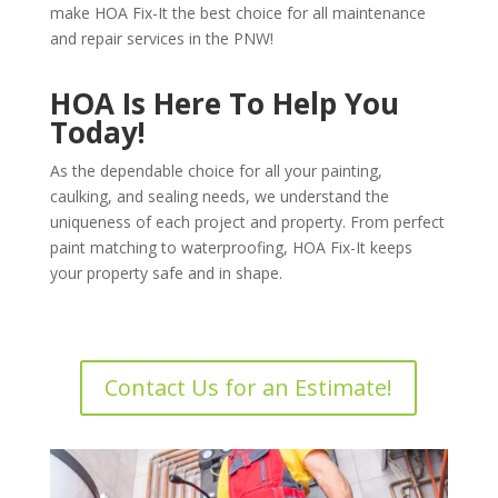
make HOA Fix-It the best choice for all maintenance
and repair services in the PNW!
HOA Is Here To Help You
Today!
As the dependable choice for all your painting,
caulking, and sealing needs, we understand the
uniqueness of each project and property. From perfect
paint matching to waterproofing, HOA Fix-It keeps
your property safe and in shape.
Contact Us for an Estimate!