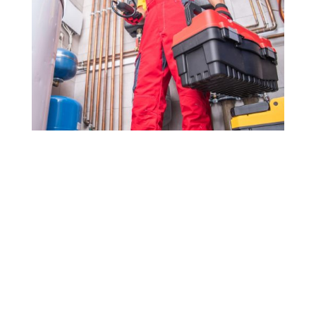
Drop us a line today for a
proposal!