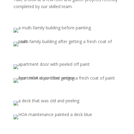
completed by our skilled team.