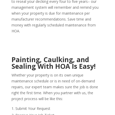
to reseal your decking every four to five years– our
management system will remember and remind you
when your property is due for maintenance per
manufacturer recommendations. Save time and
money with regularly scheduled maintenance from
HOA.
Painting, Caulking, and
Sealing With HOA Is Easy!
Whether your property is on its own unique
maintenance schedule or is in need of on-demand
repairs, our expert team makes sure the job is done
right the first time. When you partner with us, the
project process will be like this:
Submit Your Request