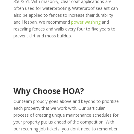
350/351. With masonry, clear coat applications are
often used for waterproofing. Waterproof sealant can
also be applied to fences to increase their durability
and lifespan. We recommend
power washing
and
resealing fences and walls every four to five years to
prevent dirt and moss buildup.
Why Choose HOA?
Our team proudly goes above and beyond to prioritize
each property that we work with. Our particular
process of creating unique maintenance schedules for
your property put us ahead of the competition. With
our recurring job tickets, you don’t need to remember