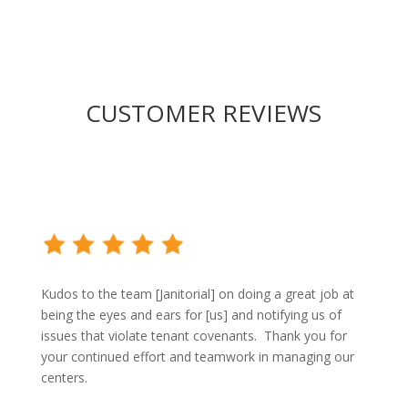
CUSTOMER REVIEWS
Kudos to the team [Janitorial] on doing a great job at
being the eyes and ears for [us] and notifying us of
issues that violate tenant covenants.
Thank you for
your continued effort and teamwork in managing our
centers.