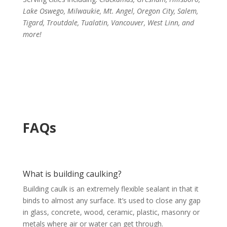
Lake Oswego, Milwaukie, Mt. Angel, Oregon City, Salem,
Tigard, Troutdale, Tualatin, Vancouver, West Linn, and
more!
FAQs
What is building caulking?
Building caulk is an extremely flexible sealant in that it
binds to almost any surface. It’s used to close any gap
in glass, concrete, wood, ceramic, plastic, masonry or
metals where air or water can get through.