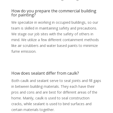
How do you prepare the commercial building
for painting?
We specialize in working in occupied buildings, so our
team is skilled in maintaining safety and precautions.
We stage our job sites with the safety of others in
mind. We utilize a few different containment methods
like air scrubbers and water based paints to minimize
fume emission.
How does sealant differ from caulk?
Both caulk and sealant serve to seal joints and fill gaps
in between building materials. They each have their
pros and cons and are best for different areas of the
home. Mainly, caulk is used to seal construction
cracks, while sealant is used to bind surfaces and
certain materials together.