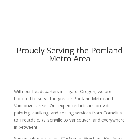
Proudly Serving the Portland
Metro Area
With our headquarters in Tigard, Oregon, we are
honored to serve the greater Portland Metro and
Vancouver areas. Our expert technicians provide
painting, caulking, and sealing services from Cornelius
to Troutdale, Wilsonville to Vancouver, and everywhere
in between!
Serving cities including:
Clackamas, Gresham, Hillsboro,