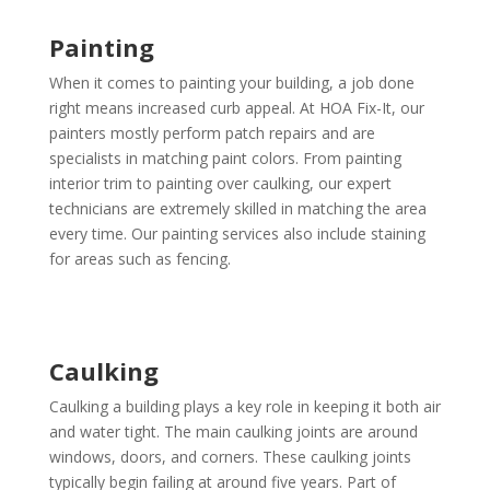
Painting
When it comes to painting your building, a job done
right means increased curb appeal. At HOA Fix-It, our
painters mostly perform patch repairs and are
specialists in matching paint colors. From painting
interior trim to painting over caulking, our expert
technicians are extremely skilled in matching the area
every time. Our painting services also include staining
for areas such as fencing.
Caulking
Caulking a building plays a key role in keeping it both air
and water tight. The main caulking joints are around
windows, doors, and corners. These caulking joints
typically begin failing at around five years. Part of