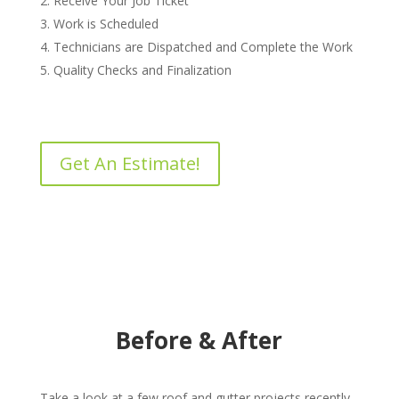
Receive Your Job Ticket
Work is Scheduled
Technicians are Dispatched and Complete the Work
Quality Checks and Finalization
Get An Estimate!
Before & After
Take a look at a few roof and gutter projects recently