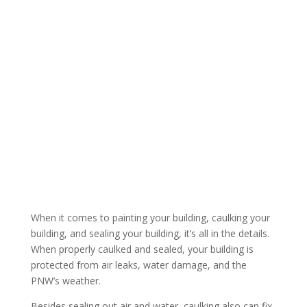
Services
For Commercial, Multi-Family, and Retail Buildings in
Portland and Vancouver
When it comes to painting your building, caulking your
building, and sealing your building, it’s all in the details.
When properly caulked and sealed, your building is
protected from air leaks, water damage, and the
PNW’s weather.
Besides sealing out air and water, caulking also can fix