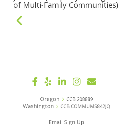
of Multi-Family Communities)
« Older Entries
Oregon
CCB 208889
Washington
CCB COMMUMS842JQ
Email Sign Up