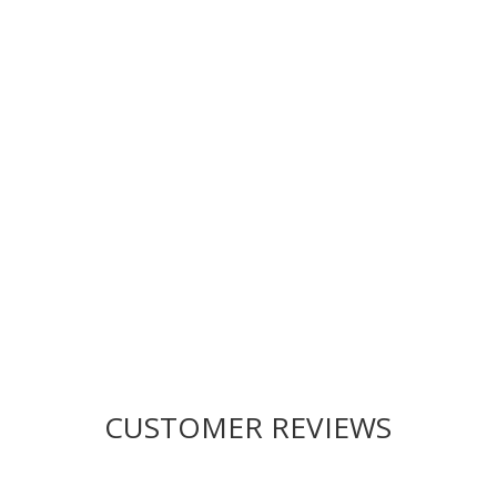
Drop us a line today for a
proposal!
CUSTOMER REVIEWS