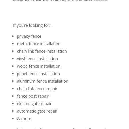
If you’re looking for…
privacy fence
metal fence installation
chain link fence installation
vinyl fence installation
wood fence installation
panel fence installation
aluminum fence installation
chain link fence repair
fence post repair
electric gate repair
automatic gate repair
& more