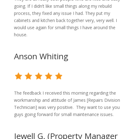
going. If I didn’t like small things along my rebuild
process, they fixed any issue I had. They put my
cabinets and kitchen back together very, very well. I
would use again for small things I have around the
house.
Anson Whiting
The feedback I received this morning regarding the
workmanship and attitude of James [Repairs Division
Technician] was very positive. They want to use you
guys going forward for small maintenance issues.
Jewell G. (Property Manager