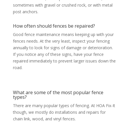
sometimes with gravel or crushed rock, or with metal
post anchors.
How often should fences be repaired?
Good fence maintenance means keeping up with your
fences needs. At the very least, inspect your fencing
annually to look for signs of damage or deterioration.
If you notice any of these signs, have your fence
repaired immediately to prevent larger issues down the
road.
What are some of the most popular fence
types?
There are many popular types of fencing. At HOA Fix-It
though, we mostly do installations and repairs for
chain link, wood, and vinyl fences.