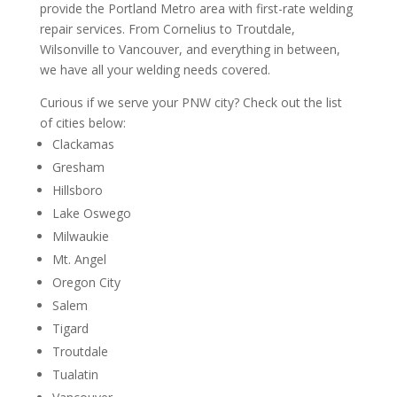
provide the Portland Metro area with first-rate welding
repair services. From Cornelius to Troutdale,
Wilsonville to Vancouver, and everything in between,
we have all your welding needs covered.
Curious if we serve your PNW city? Check out the list
of cities below:
Clackamas
Gresham
Hillsboro
Lake Oswego
Milwaukie
Mt. Angel
Oregon City
Salem
Tigard
Troutdale
Tualatin