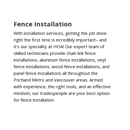
Fence Installation
With installation services, getting the job done
right the first time is incredibly important– and
it’s our speciality at HOA! Our expert team of
skilled technicians provide chain link fence
installations, aluminum fence installations, vinyl
fence installations, wood fence installations, and
panel fence installations all throughout the
Portland Metro and Vancouver areas. Armed
with experience, the right tools, and an effective
mindset, our tradespeople are your best option
for fence installation.