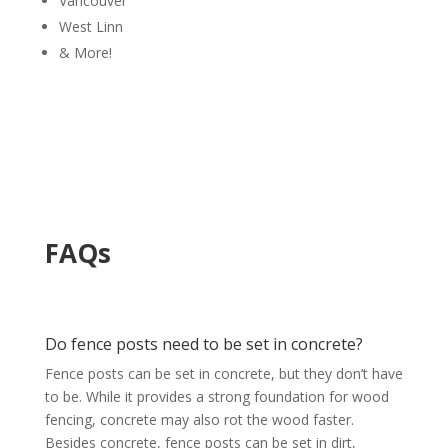
Vancouver
West Linn
& More!
FAQs
Do fence posts need to be set in concrete?
Fence posts can be set in concrete, but they don’t have
to be. While it provides a strong foundation for wood
fencing, concrete may also rot the wood faster.
Besides concrete, fence posts can be set in dirt,