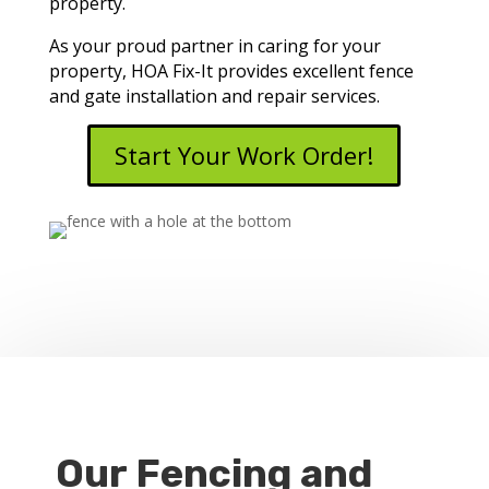
property.
As your proud partner in caring for your
property, HOA Fix-It provides excellent fence
and gate installation and repair services.
Start Your Work Order!
Our Fencing and