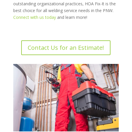
outstanding organizational practices, HOA Fix-It is the
best choice for all welding service needs in the PNW.
Connect with us today
and learn more!
Contact Us for an Estimate!