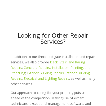
Looking for Other Repair
Services?
In addition to our fence and gate installation and repair
services, we also provide
Deck, Stair, and Railing
Repairs
;
Concrete Repairs, Installation, Painting, and
Stenciling
;
Exterior Building Repairs
;
Interior Building
Repairs
;
Electrical and Lighting Repairs
; as well as many
other services.
Our approach to caring for your property puts us
ahead of the competition. Making use of expert
technicians, exceptional management software, and