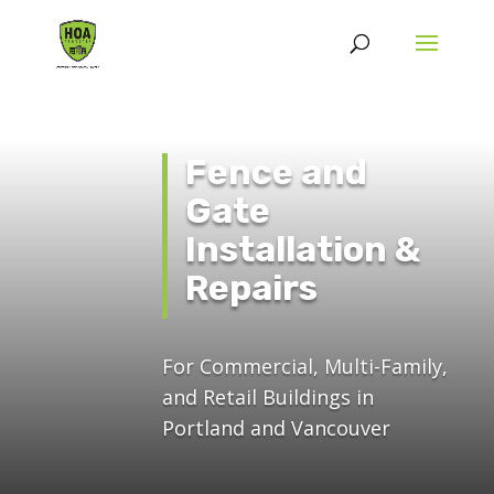
Fence and
Gate
Installation &
Repairs
For Commercial, Multi-Family,
and Retail Buildings in
Portland and Vancouver