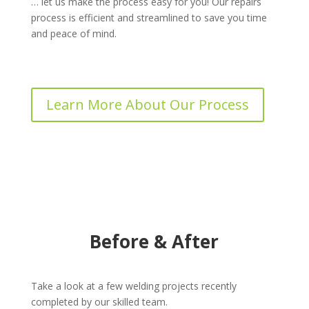
… let us make the process easy for you! Our repairs
process is efficient and streamlined to save you time
and peace of mind.
Learn More About Our Process
Before & After
Take a look at a few welding projects recently
completed by our skilled team.