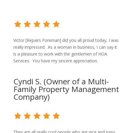
Victor [Repairs Foreman] did you all proud today, I was
really impressed. As a woman in business, I can say it
is a pleasure to work with the gentlemen of HOA
Services. You have my sincere appreciation.
Cyndi S. (Owner of a Multi-
Family Property Management
Company)
They are all really cool people who are nice and easy