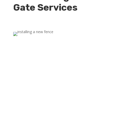
Gate Services