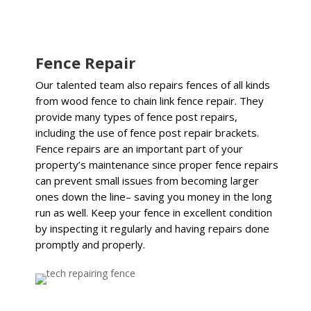
Fence Repair
Our talented team also repairs fences of all kinds
from wood fence to chain link fence repair. They
provide many types of fence post repairs,
including the use of fence post repair brackets.
Fence repairs are an important part of your
property’s maintenance since proper fence repairs
can prevent small issues from becoming larger
ones down the line– saving you money in the long
run as well. Keep your fence in excellent condition
by inspecting it regularly and having repairs done
promptly and properly.