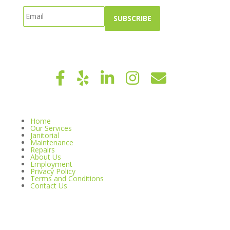
Home
Our Services
Janitorial
Maintenance
Repairs
About Us
Employment
Privacy Policy
Terms and Conditions
Contact Us