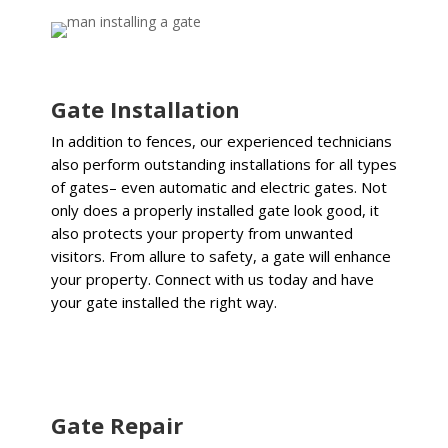
Gate Installation
In addition to fences, our experienced technicians
also perform outstanding installations for all types
of gates– even automatic and electric gates.
Not
only does a properly installed gate look good, it
also protects your property from unwanted
visitors. From allure to safety, a gate will enhance
your property. Connect with us today and have
your gate installed the right way.
Gate Repair