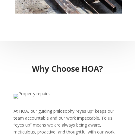
Why Choose HOA?
At HOA, our guiding philosophy “eyes up” keeps our
team accountable and our work impeccable. To us
“eyes up” means we are always being aware,
meticulous, proactive, and thoughtful with our work.