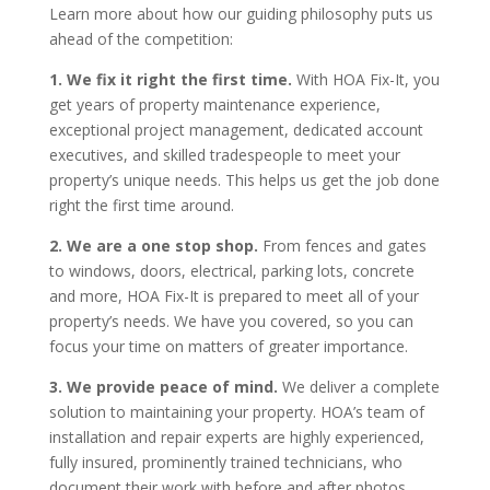
Learn more about how our guiding philosophy puts us
ahead of the competition:
1. We fix it right the first time.
With HOA Fix-It, you
get years of property maintenance experience,
exceptional project management, dedicated account
executives, and skilled tradespeople to meet your
property’s unique needs. This helps us get the job done
right the first time around.
2. We are a one stop shop.
From fences and gates
to windows, doors, electrical, parking lots, concrete
and more, HOA Fix-It is prepared to meet all of your
property’s needs. We have you covered, so you can
focus your time on matters of greater importance.
3. We provide peace of mind.
We deliver a complete
solution to maintaining your property. HOA’s team of
installation and repair experts are highly experienced,
fully insured, prominently trained technicians, who
document their work with before and after photos.