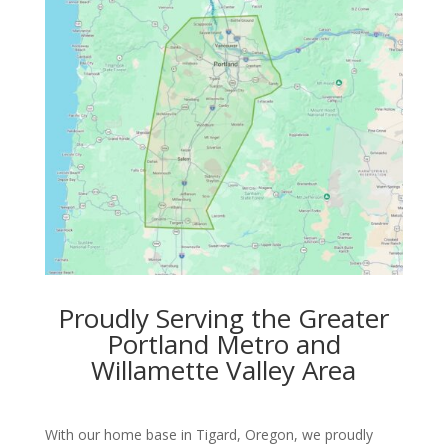
Proudly Serving the Greater
Portland Metro and
Willamette Valley Area
With our home base in Tigard, Oregon, we proudly