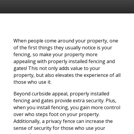
When people come around your property, one
of the first things they usually notice is your
fencing, so make your property more
appealing with properly installed fencing and
gates! This not only adds value to your
property, but also elevates the experience of all
those who use it.
Beyond curbside appeal, properly installed
fencing and gates provide extra security. Plus,
when you install fencing, you gain more control
over who steps foot on your property.
Additionally, a privacy fence can increase the
sense of security for those who use your