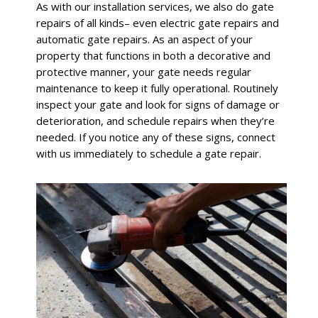
As with our installation services, we also do gate
repairs of all kinds– even electric gate repairs and
automatic gate repairs. As an aspect of your
property that functions in both a decorative and
protective manner, your gate needs regular
maintenance to keep it fully operational. Routinely
inspect your gate and look for signs of damage or
deterioration, and schedule repairs when they’re
needed. If you notice any of these signs, connect
with us immediately to schedule a gate repair.