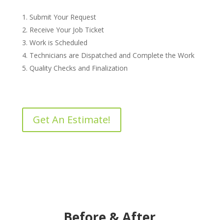
Submit Your Request
Receive Your Job Ticket
Work is Scheduled
Technicians are Dispatched and Complete the Work
Quality Checks and Finalization
Get An Estimate!
Before & After