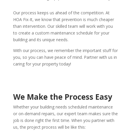
Our process keeps us ahead of the competition. At
HOA Fix-It, we know that prevention is much cheaper
than intervention. Our skilled team will work with you
to create a custom maintenance schedule for your
building and its unique needs.
With our process, we remember the important stuff for
you, so you can have peace of mind. Partner with us in
caring for your property today!
We Make the Process Easy
Whether your building needs scheduled maintenance
or on-demand repairs, our expert team makes sure the
job is done right the first time. When you partner with
us, the project process will be like this: