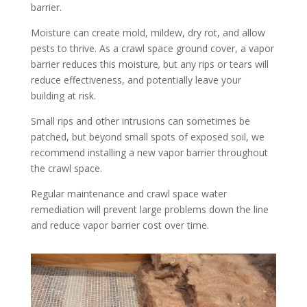
barrier.
Moisture can create mold, mildew, dry rot, and allow
pests to thrive. As a crawl space ground cover, a vapor
barrier reduces this moisture
,
but any rips or tears will
reduce effectiveness, and potentially leave your
building at risk.
Small rips and other intrusions can sometimes be
patched, but beyond small spots of exposed soil, we
recommend installing a new vapor barrier throughout
the crawl space.
Regular maintenance and crawl space water
remediation will prevent large problems down the line
and reduce vapor barrier cost over time.