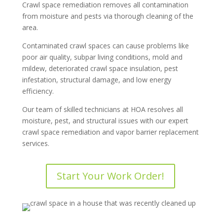
Crawl space remediation removes all contamination
from moisture and pests via thorough cleaning of the
area.
Contaminated crawl spaces can cause problems like
poor air quality, subpar living conditions, mold and
mildew, deteriorated crawl space insulation, pest
infestation, structural damage, and low energy
efficiency.
Our team of skilled technicians at HOA resolves all
moisture, pest, and structural issues with our expert
crawl space remediation and vapor barrier replacement
services.
Start Your Work Order!