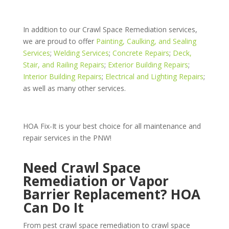
In addition to our Crawl Space Remediation services,
we are proud to offer
Painting, Caulking, and Sealing
Services
;
Welding Services
;
Concrete Repairs
;
Deck,
Stair, and Railing Repairs
;
Exterior Building Repairs
;
Interior Building Repairs
;
Electrical and Lighting Repairs
;
as well as many other services.
HOA Fix-It is your best choice for all maintenance and
repair services in the PNW!
Need Crawl Space
Remediation or Vapor
Barrier Replacement? HOA
Can Do It
From pest crawl space remediation to crawl space