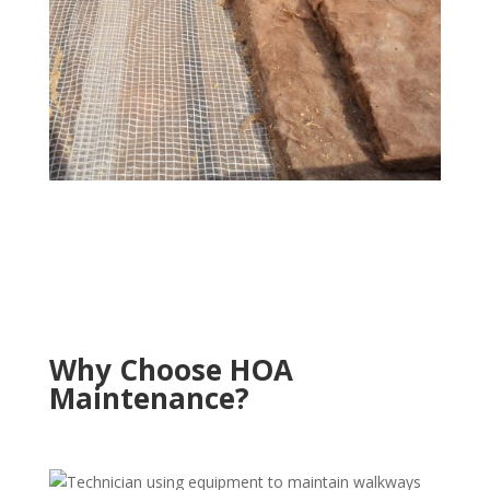
Why Choose HOA
Maintenance?