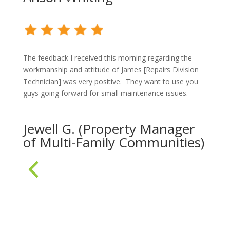
The feedback I received this morning regarding the
workmanship and attitude of James [Repairs Division
Technician] was very positive. They want to use you
guys going forward for small maintenance issues.
Jewell G. (Property Manager
of Multi-Family Communities)
« Older Entries