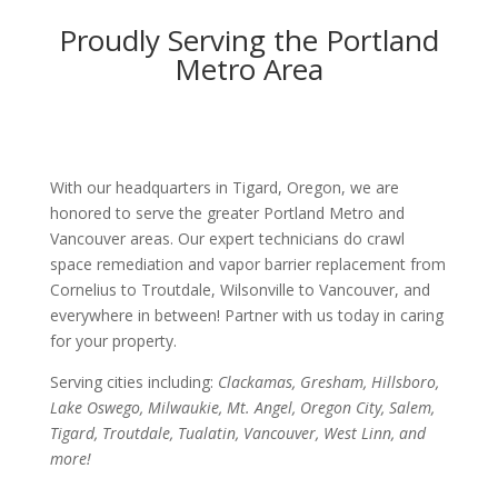
Proudly Serving the Portland
Metro Area
With our headquarters in Tigard, Oregon, we are
honored to serve the greater Portland Metro and
Vancouver areas. Our expert technicians do crawl
space remediation and vapor barrier replacement from
Cornelius to Troutdale, Wilsonville to Vancouver, and
everywhere in between! Partner with us today in caring
for your property.
Serving cities including:
Clackamas, Gresham, Hillsboro,
Lake Oswego, Milwaukie, Mt. Angel, Oregon City, Salem,
Tigard, Troutdale, Tualatin, Vancouver, West Linn, and
more!