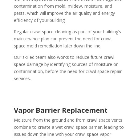
contamination from mold, mildew, moisture, and
pests, which will improve the air quality and energy
efficiency of your building.
Regular crawl space cleaning as part of your building’s
maintenance plan can prevent the need for crawl
space mold remediation later down the line.
Our skilled team also works to reduce future crawl
space damage by identifying sources of moisture or
contamination, before the need for crawl space repair
services.
Vapor Barrier Replacement
Moisture from the ground and from crawl space vents
combine to create a wet crawl space barrier, leading to
issues down the line with your crawl space vapor