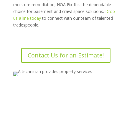
moisture remediation, HOA Fix-It is the dependable
choice for basement and crawl space solutions.
Drop
us a line today
to connect with our team of talented
tradespeople.
Contact Us for an Estimate!
Drop us a line today for a