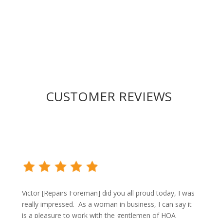
proposal!
CUSTOMER REVIEWS
Victor [Repairs Foreman] did you all proud today, I was
really impressed. As a woman in business, I can say it
is a pleasure to work with the gentlemen of HOA