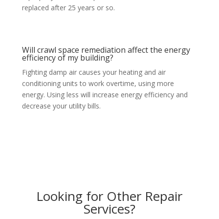
replaced after 25 years or so.
Will crawl space remediation affect the energy
efficiency of my building?
Fighting damp air causes your heating and air
conditioning units to work overtime, using more
energy. Using less will increase energy efficiency and
decrease your utility bills.
Looking for Other Repair
Services?