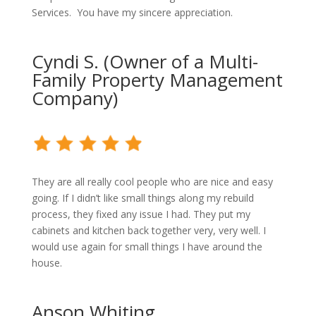
Services. You have my sincere appreciation.
Cyndi S. (Owner of a Multi-
Family Property Management
Company)
They are all really cool people who are nice and easy
going. If I didn’t like small things along my rebuild
process, they fixed any issue I had. They put my
cabinets and kitchen back together very, very well. I
would use again for small things I have around the
house.
Anson Whiting