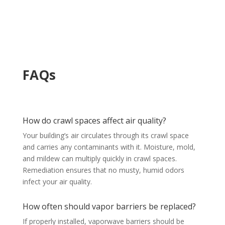
FAQs
How do crawl spaces affect air quality?
Your building’s air circulates through its crawl space
and carries any contaminants with it. Moisture, mold,
and mildew can multiply quickly in crawl spaces.
Remediation ensures that no musty, humid odors
infect your air quality.
How often should vapor barriers be replaced?
If properly installed, vaporwave barriers should be