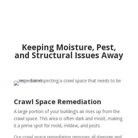
Keeping Moisture, Pest,
and Structural Issues Away
Crawl Space Remediation
A large portion of your building’s air rises up from the
crawl space. This area is often dark and moist, making
it a prime spot for mold, mildew, and pests.
Our crawl space remediation removes all damage and