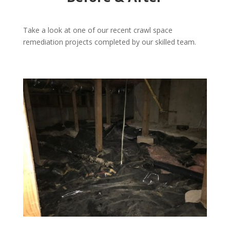
Take a look at one of our recent crawl space
remediation projects completed by our skilled team.