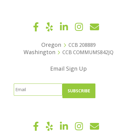
Oregon
CCB 208889
Washington
CCB COMMUMS842JQ
Email Sign Up